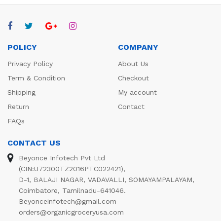
POLICY
COMPANY
Privacy Policy
About Us
Term & Condition
Checkout
Shipping
My account
Return
Contact
FAQs
CONTACT US
Beyonce Infotech Pvt Ltd
(CIN:U72300TZ2016PTC022421),
D-1, BALAJI NAGAR, VADAVALLI, SOMAYAMPALAYAM,
Coimbatore, Tamilnadu-641046.
Beyonceinfotech@gmail.com
orders@organicgroceryusa.com