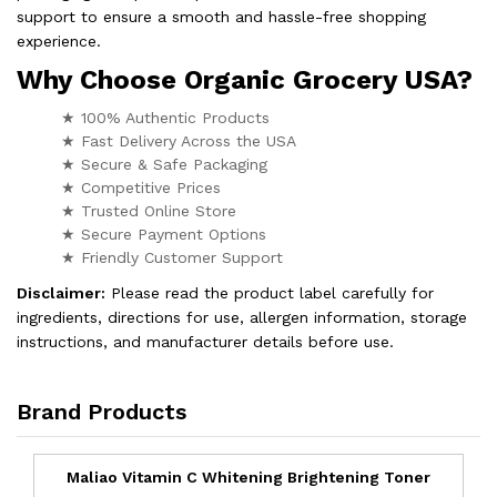
support to ensure a smooth and hassle-free shopping
experience.
Why Choose Organic Grocery USA?
★ 100% Authentic Products
★ Fast Delivery Across the USA
★ Secure & Safe Packaging
★ Competitive Prices
★ Trusted Online Store
★ Secure Payment Options
★ Friendly Customer Support
Disclaimer:
Please read the product label carefully for
ingredients, directions for use, allergen information, storage
instructions, and manufacturer details before use.
Brand Products
Maliao Vitamin C Whitening Brightening Toner