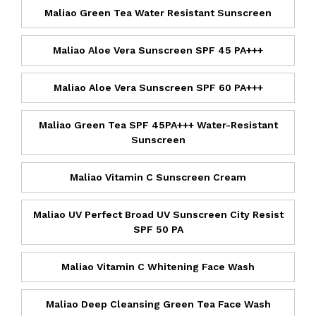
Maliao Green Tea Water Resistant Sunscreen
Maliao Aloe Vera Sunscreen SPF 45 PA+++
Maliao Aloe Vera Sunscreen SPF 60 PA+++
Maliao Green Tea SPF 45PA+++ Water-Resistant
Sunscreen
Maliao Vitamin C Sunscreen Cream
Maliao UV Perfect Broad UV Sunscreen City Resist
SPF 50 PA
Maliao Vitamin C Whitening Face Wash
Maliao Deep Cleansing Green Tea Face Wash