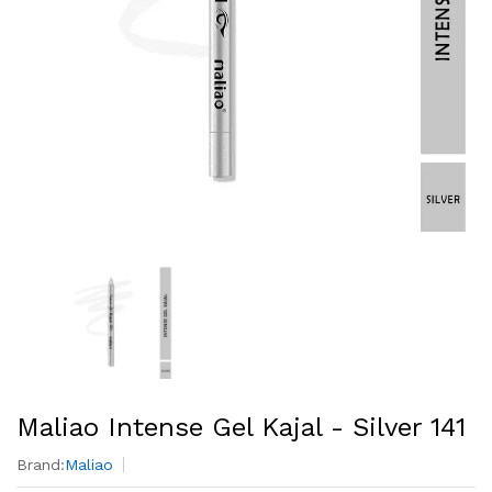
Maliao Intense Gel Kajal - Silver 141
Brand:
Maliao