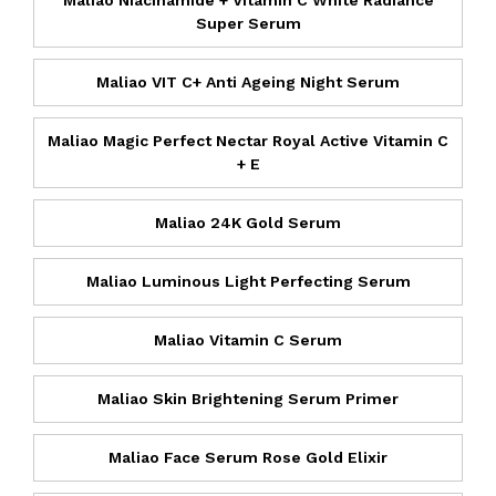
Maliao Niacinamide + Vitamin C White Radiance
Super Serum
Maliao VIT C+ Anti Ageing Night Serum
Maliao Magic Perfect Nectar Royal Active Vitamin C
+ E
Maliao 24K Gold Serum
Maliao Luminous Light Perfecting Serum
Maliao Vitamin C Serum
Maliao Skin Brightening Serum Primer
Maliao Face Serum Rose Gold Elixir