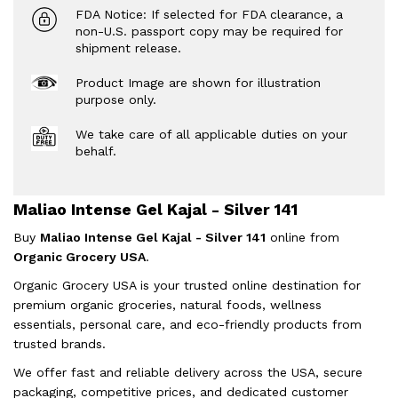
FDA Notice: If selected for FDA clearance, a
non-U.S. passport copy may be required for
shipment release.
Product Image are shown for illustration
purpose only.
We take care of all applicable duties on your
behalf.
Maliao Intense Gel Kajal - Silver 141
Buy
Maliao Intense Gel Kajal - Silver 141
online from
Organic Grocery USA
.
Organic Grocery USA is your trusted online destination for
premium organic groceries, natural foods, wellness
essentials, personal care, and eco-friendly products from
trusted brands.
We offer fast and reliable delivery across the USA, secure
packaging, competitive prices, and dedicated customer