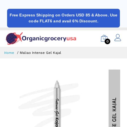
Free Express Shipping on Orders USD 85 & Above. Use
code FLAT6 and avail 6% Discount.
0
Home
Maliao Intense Gel Kajal