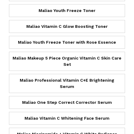
Maliao Youth Freeze Toner
Maliao Vitamin C Glow Boosting Toner
Maliao Youth Freeze Toner with Rose Essence
Maliao Makeup 5 Piece Organic Vitamin C Skin Care
Set
Maliao Professional Vitamin C+E Brightening
Serum
Maliao One Step Correct Corrector Serum
Maliao Vitamin C Whitening Face Serum