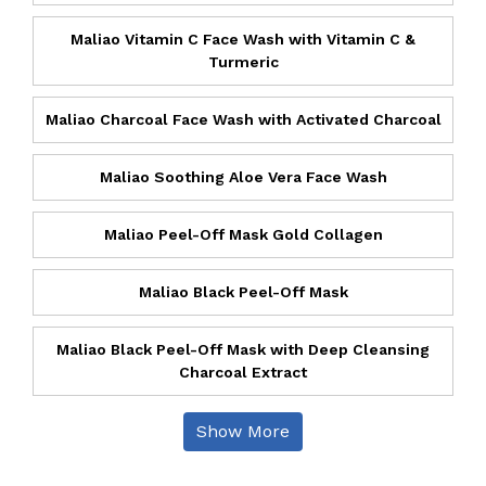
Maliao Vitamin C Face Wash with Vitamin C &
Turmeric
Maliao Charcoal Face Wash with Activated Charcoal
Maliao Soothing Aloe Vera Face Wash
Maliao Peel-Off Mask Gold Collagen
Maliao Black Peel-Off Mask
Maliao Black Peel-Off Mask with Deep Cleansing
Charcoal Extract
Show More