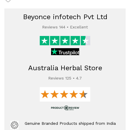
Beyonce infotech Pvt Ltd
Reviews 144 • Excellent
Australia Herbal Store
Reviews 125 • 4.7
Genuine Branded Products shipped from India