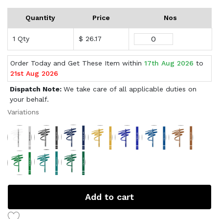
Quantity
Price
Nos
1 Qty
$ 26.17
Order Today and Get These Item within
17th Aug 2026
to
21st Aug 2026
Dispatch Note:
We take care of all applicable duties on
your behalf.
Variations
Add to cart