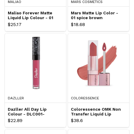
MALIAO
MARS COSMETICS
Maliao Forever Matte
Mars Matte Lip Color -
Liquid Lip Colour - 01
01 spice brown
GARNET
$25.17
$18.68
DAZLLER
COLORESSENCE
Dazller All Day Lip
Coloressence OMK Non
Colour - DLC001-
Transfer Liquid Lip
Blossom
Color - Caramel Pop
$22.89
$38.6