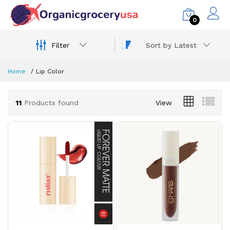
0
Filter
Sort by Latest
Home
Lip Color
11
Products found
View