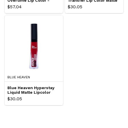
Overtime Lip Color -
Transfer Lip Color Matte
Non Stop Cherry
Finish Brick Red
$57.04
$30.05
BLUE HEAVEN
Blue Heaven Hyperstay
Liquid Matte Lipcolor
Fire Red
$30.05