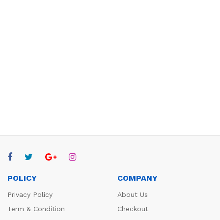
POLICY
COMPANY
Privacy Policy
About Us
Term & Condition
Checkout