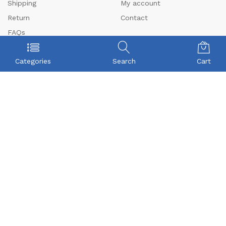
Shipping
My account
Return
Contact
FAQs
CONTACT US
Categories
Search
Cart
Beyonce Infotech Pvt Ltd
(CIN:U72300TZ2016PTC022421),
D-1, BALAJI NAGAR, VADAVALLI, SOMAYAMPALAYAM,
Coimbatore, Tamilnadu-641046.
Beyonceinfotech@gmail.com
orders@organicgroceryusa.com
Mobile : +91 8072371590
WhatsApp : +91 8072371590
© 2024 Beyonce Infotech Pvt Ltd. All Rights Reserved
We Using Safe Payment For: