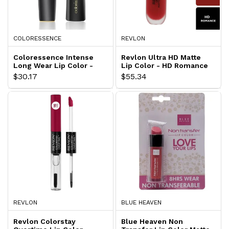
COLORESSENCE
REVLON
Coloressence Intense
Revlon Ultra HD Matte
Long Wear Lip Color -
Lip Color - HD Romance
Ravishing LW-9
$30.17
$55.34
REVLON
BLUE HEAVEN
Revlon Colorstay
Blue Heaven Non