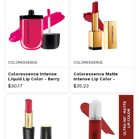
COLORESSENCE
COLORESSENCE
Coloressence Intense
Coloressence Matte
Liquid Lip Color - Berry
Intense Lip Color -
Pink LLC-2
Maroon Magic LCM-3
$30.17
$35.23