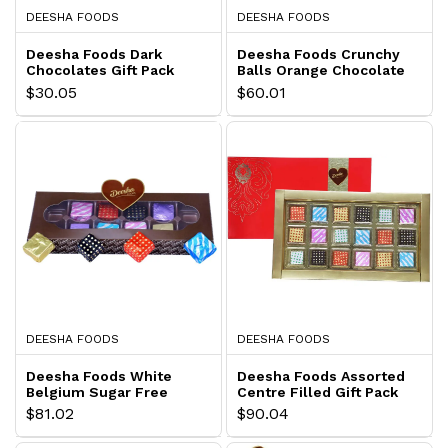
DEESHA FOODS
DEESHA FOODS
Deesha Foods Dark
Deesha Foods Crunchy
Chocolates Gift Pack
Balls Orange Chocolate
Gift Pack
$30.05
$60.01
DEESHA FOODS
DEESHA FOODS
Deesha Foods White
Deesha Foods Assorted
Belgium Sugar Free
Centre Filled Gift Pack
Chocolates
$81.02
$90.04