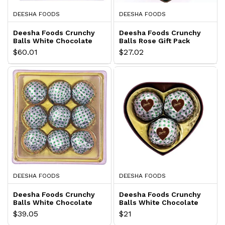
DEESHA FOODS
DEESHA FOODS
Deesha Foods Crunchy
Deesha Foods Crunchy
Balls White Chocolate
Balls Rose Gift Pack
Gift Pack
$60.01
$27.02
DEESHA FOODS
DEESHA FOODS
Deesha Foods Crunchy
Deesha Foods Crunchy
Balls White Chocolate
Balls White Chocolate
Gift Pack
Gift Pack
$39.05
$21