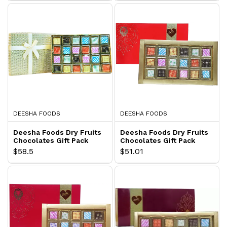
DEESHA FOODS
DEESHA FOODS
Deesha Foods Dry Fruits
Deesha Foods Dry Fruits
Chocolates Gift Pack
Chocolates Gift Pack
$58.5
$51.01