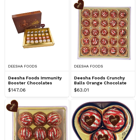
DEESHA FOODS
DEESHA FOODS
Deesha Foods Immunity
Deesha Foods Crunchy
Booster Chocolates
Balls Orange Chocolate
Hamper
Gift Pack
$147.06
$63.01