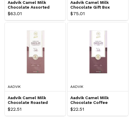
Aadvik Camel Milk
Aadvik Camel Milk
Chocolate Assorted
Chocolate Gift Box
$63.01
$75.01
AADVIK
AADVIK
Aadvik Camel Milk
Aadvik Camel Milk
Chocolate Roasted
Chocolate Coffee
Almond
$22.51
$22.51