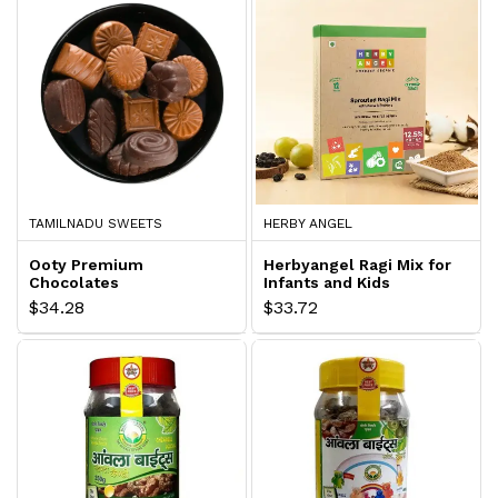
TAMILNADU SWEETS
HERBY ANGEL
Ooty Premium
Herbyangel Ragi Mix for
Chocolates
Infants and Kids
$34.28
$33.72