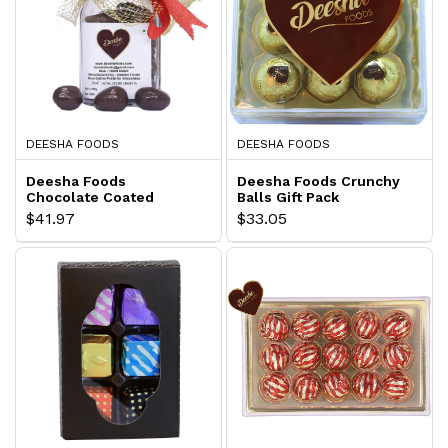
DEESHA FOODS
DEESHA FOODS
Deesha Foods
Deesha Foods Crunchy
Chocolate Coated
Balls Gift Pack
Cashew Gift Pack
$41.97
$33.05