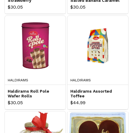
Strawberry
Salted Banana Caramel
$30.05
$30.05
HALDIRAMS
HALDIRAMS
Haldirams Roll Pole
Haldirams Assorted
Wafer Rolls
Toffee
$30.05
$44.99