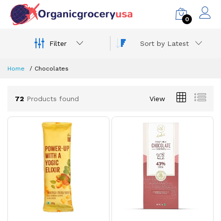
0
Filter
Sort by Latest
Home
Chocolates
72
Products found
View