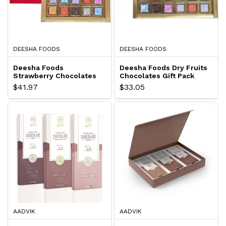
DEESHA FOODS
DEESHA FOODS
Deesha Foods
Deesha Foods Dry Fruits
Strawberry Chocolates
Chocolates Gift Pack
Gift Pack
$41.97
$33.05
AADVIK
AADVIK