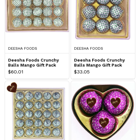
DEESHA FOODS
DEESHA FOODS
Deesha Foods Crunchy
Deesha Foods Crunchy
Balls Mango Gift Pack
Balls Mango Gift Pack
$60.01
$33.05