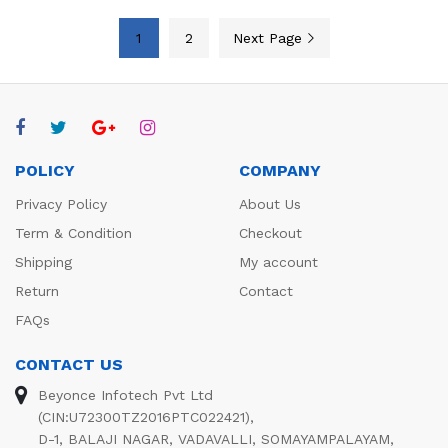
1
2
Next Page
POLICY
COMPANY
Privacy Policy
About Us
Term & Condition
Checkout
Shipping
My account
Return
Contact
FAQs
CONTACT US
Beyonce Infotech Pvt Ltd
(CIN:U72300TZ2016PTC022421),
D-1, BALAJI NAGAR, VADAVALLI, SOMAYAMPALAYAM,