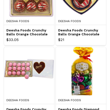
DEESHA FOODS
DEESHA FOODS
Deesha Foods Crunchy
Deesha Foods Crunchy
Balls Orange Chocolate
Balls Orange Chocolate
Gift Pack
Gift Pack
$33.05
$21
DEESHA FOODS
DEESHA FOODS
Deesha Foods Crunchy
Deesha Foods Diamond