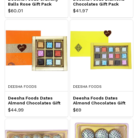
Balls Rose Gift Pack
Chocolates Gift Pack
$60.01
$41.97
DEESHA FOODS
DEESHA FOODS
Deesha Foods Dates
Deesha Foods Dates
Almond Chocolates Gift
Almond Chocolates Gift
Pack
Pack
$44.99
$69