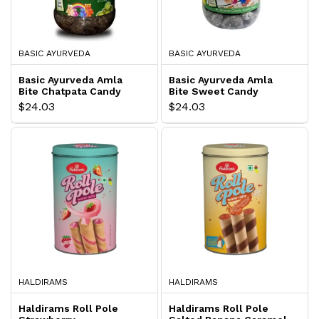
BASIC AYURVEDA
BASIC AYURVEDA
Basic Ayurveda Amla
Basic Ayurveda Amla
Bite Chatpata Candy
Bite Sweet Candy
$24.03
$24.03
HALDIRAMS
HALDIRAMS
Haldirams Roll Pole
Haldirams Roll Pole