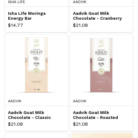
ISHA LIFE
AADVIK
Isha Life Moringa
Aadvik Goat Milk
Energy Bar
Chocolate - Cranberry
$14.77
$21.08
AADVIK
AADVIK
Aadvik Goat Milk
Aadvik Goat Milk
Chocolate - Classic
Chocolate - Roasted
White
Hazelnut
$21.08
$21.08