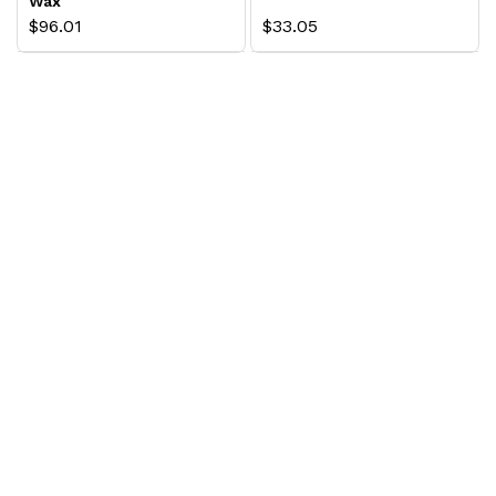
Wax
$96.01
$33.05