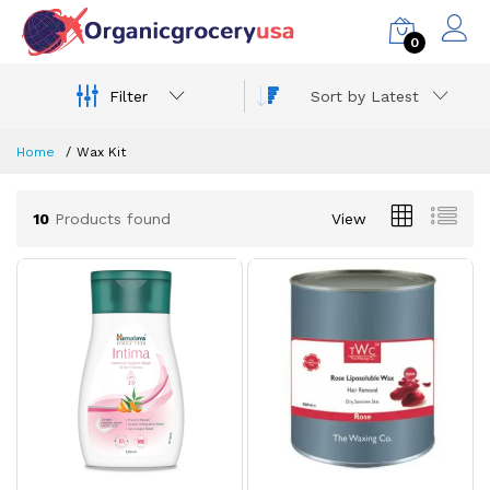
0
Filter
Sort by Latest
Home
Wax Kit
10
Products found
View