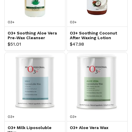
O3+
O3+
O3+ Soothing Aloe Vera
O3+ Soothing Coconut
Pre-Wax Cleanser
After Waxing Lotion
$51.01
$47.98
O3+
O3+
O3+ Milk Liposoluble
O3+ Aloe Vera Wax