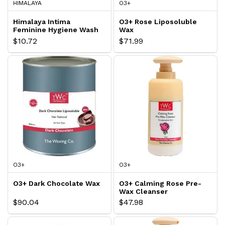
HIMALAYA
O3+
Himalaya Intima
O3+ Rose Liposoluble
Feminine Hygiene Wash
Wax
$10.72
$71.99
O3+
O3+
O3+ Dark Chocolate Wax
O3+ Calming Rose Pre-
Wax Cleanser
$90.04
$47.98