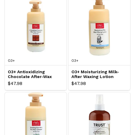
O3+
O3+
O3+ Antioxidizing
O3+ Moisturizing Milk-
Chocolate After-Wax
After Waxing Lotion
Cleanser
$47.98
$47.98