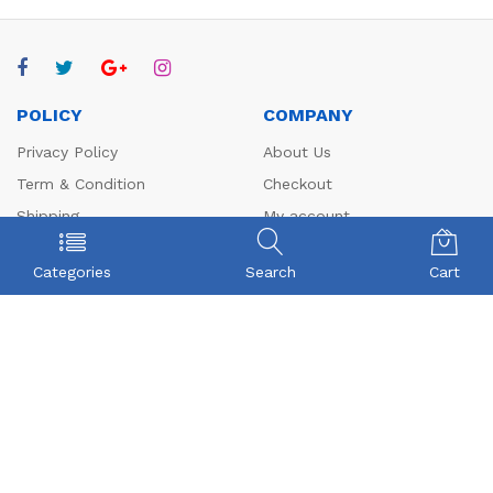
POLICY
COMPANY
Privacy Policy
About Us
Term & Condition
Checkout
Shipping
My account
Return
Contact
Categories
Search
Cart
FAQs
CONTACT US
Beyonce Infotech Pvt Ltd
(CIN:U72300TZ2016PTC022421),
D-1, BALAJI NAGAR, VADAVALLI, SOMAYAMPALAYAM,
Coimbatore, Tamilnadu-641046.
Beyonceinfotech@gmail.com
orders@organicgroceryusa.com