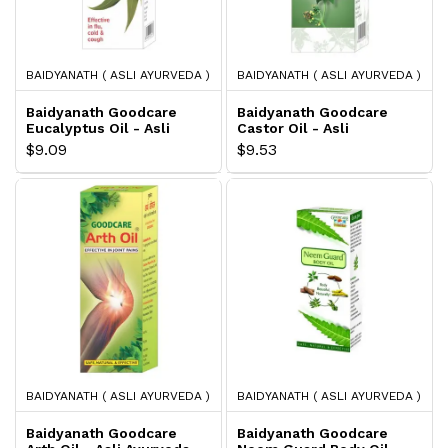
BAIDYANATH ( ASLI AYURVEDA )
BAIDYANATH ( ASLI AYURVEDA )
Baidyanath Goodcare
Baidyanath Goodcare
Eucalyptus Oil - Asli
Castor Oil - Asli
Ayurveda
Ayurveda
$9.09
$9.53
BAIDYANATH ( ASLI AYURVEDA )
BAIDYANATH ( ASLI AYURVEDA )
Baidyanath Goodcare
Baidyanath Goodcare