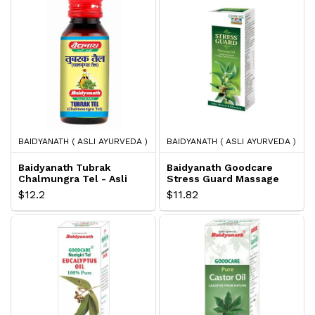
BAIDYANATH ( ASLI AYURVEDA )
BAIDYANATH ( ASLI AYURVEDA )
Baidyanath Tubrak
Baidyanath Goodcare
Chalmungra Tel - Asli
Stress Guard Massage
Ayurveda
Oil - Asli Ayurveda
$12.2
$11.82