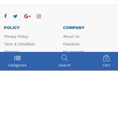
POLICY
COMPANY
Privacy Policy
About Us
Term & Condition
Checkout
Shipping
My account
Return
Contact
Categories
Search
Cart
FAQs
CONTACT US
Beyonce Infotech Pvt Ltd
(CIN:U72300TZ2016PTC022421),
D-1, BALAJI NAGAR, VADAVALLI, SOMAYAMPALAYAM,
Coimbatore, Tamilnadu-641046.
Beyonceinfotech@gmail.com
orders@organicgroceryusa.com