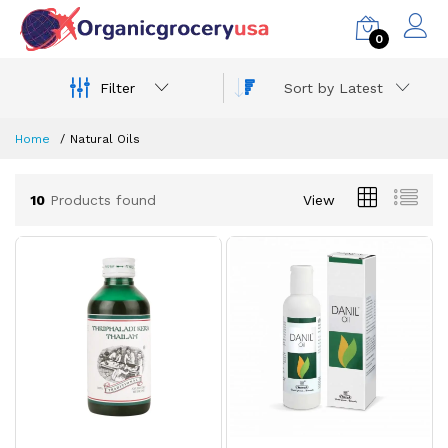
0
Filter
Sort by Latest
Home
Natural Oils
10
Products found
View