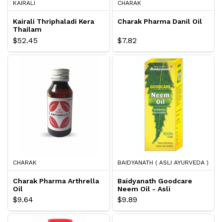
KAIRALI
CHARAK
Kairali Thriphaladi Kera
Charak Pharma Danil Oil
Thailam
$52.45
$7.82
CHARAK
BAIDYANATH ( ASLI AYURVEDA )
Charak Pharma Arthrella
Baidyanath Goodcare
Oil
Neem Oil - Asli
Ayurveda
$9.64
$9.89