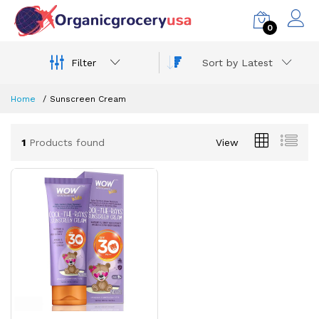
0
Filter
Sort by Latest
Home
Sunscreen Cream
1
Products found
View