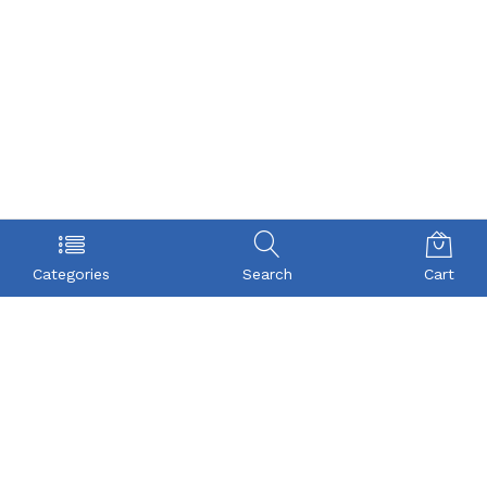
Categories
Search
Cart
POLICY
COMPANY
Privacy Policy
About Us
Term & Condition
Checkout
Shipping
My account
Return
Contact
FAQs