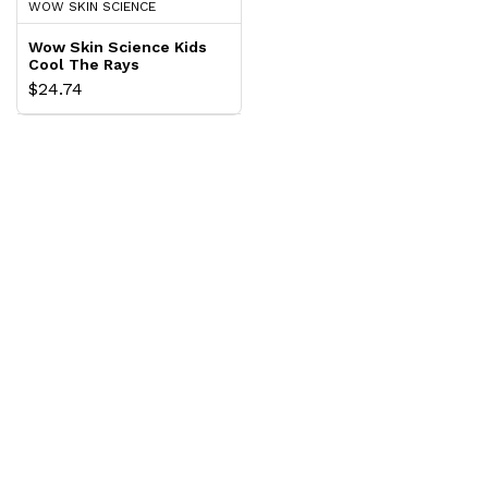
WOW SKIN SCIENCE
Wow Skin Science Kids
Cool The Rays
Sunscreen Cream Spf
$24.74
30