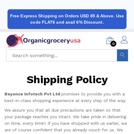
Free Express Shipping on Orders USD 85 & Above. Use
code FLAT6 and avail 6% Discount.
0
Shipping Policy
Beyonce Infotech Pvt Ltd
promises to provide you with a
best-in-class shopping experience at every step of the way.
We assure you that all due precautions are taken so that
your package reaches you intact. We take pride in delivering
on time, every time!! If you have shopped with us earlier, we
are of course confident that you already vouch for us. We