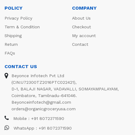
POLICY
COMPANY
Privacy Policy
About Us
Term & Condition
Checkout
Shipping
My account
Return
Contact
FAQs
CONTACT US
Beyonce Infotech Pvt Ltd
(CIN:U72300TZ2016PTC022421),
D-1, BALAJI NAGAR, VADAVALLI, SOMAYAMPALAYAM,
Coimbatore, Tamilnadu-641046.
Beyonceinfotech@gmail.com
orders@organicgroceryusa.com
Mobile : +91 8072371590
WhatsApp : +91 8072371590