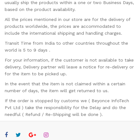
usually ship the products within a one or two Business Days,
based on the product availability.
All the prices mentioned in our store are for the delivery of
products worldwide, the prices are accommodated to
include the international shipping and handling charges.
Transit Time from India to other countries throughout the
world is 5 to 9 days .
For your information, if the customer is not available to take
delivery, Delivery partner will leave a notice for re-delivery or
for the item to be picked up.
In the event that the item is not claimed within a certain
number of days, the item will get returned to us.
If the order is stopped by customs we ( Beyonce InfoTech
Pvt Ltd ) take the responsibility for the Delay and do the
needful ( Refund / Re-Shipping will be done ).