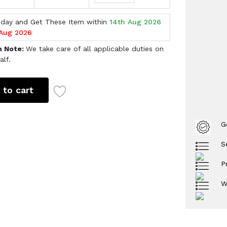
oday and Get These Item within
14th Aug 2026
 Aug 2026
h Note:
We take care of all applicable duties on
alf.
 to cart
G
S
P
W