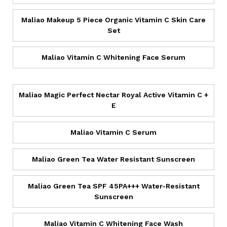
Maliao Makeup 5 Piece Organic Vitamin C Skin Care
Set
Maliao Vitamin C Whitening Face Serum
Maliao Magic Perfect Nectar Royal Active Vitamin C +
E
Maliao Vitamin C Serum
Maliao Green Tea Water Resistant Sunscreen
Maliao Green Tea SPF 45PA+++ Water-Resistant
Sunscreen
Maliao Vitamin C Whitening Face Wash