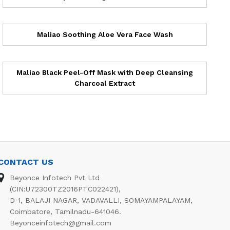
Maliao Soothing Aloe Vera Face Wash
Maliao Black Peel-Off Mask with Deep Cleansing
Charcoal Extract
CONTACT US
Beyonce Infotech Pvt Ltd
(CIN:U72300TZ2016PTC022421),
D-1, BALAJI NAGAR, VADAVALLI, SOMAYAMPALAYAM,
Coimbatore, Tamilnadu-641046.
Beyonceinfotech@gmail.com