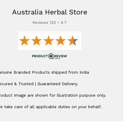
Australia Herbal Store
Reviews 125 • 4.7
enuine Branded Products shipped from India
ecured & Trusted | Guaranteed Delivery.
roduct Image are shown for illustration purpose only.
e take care of all applicable duties on your behalf.