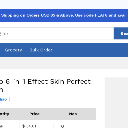
 Shipping on Orders USD 85 & Above. Use code FLAT6 and avail
Sea
Grocery
Bulk Order
o 6-in-1 Effect Skin Perfect
m
liao
ntity
Price
Nos
ms
$ 34.01