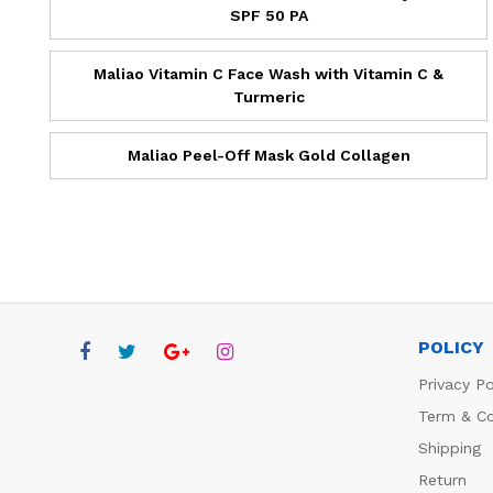
SPF 50 PA
Maliao Vitamin C Face Wash with Vitamin C &
Turmeric
Maliao Peel-Off Mask Gold Collagen
POLICY
Privacy Po
Term & Co
Shipping
Return