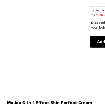
Order T
to
18th
Dispatc
your beh
Add
Maliao 6-in-1 Effect Skin Perfect Cream