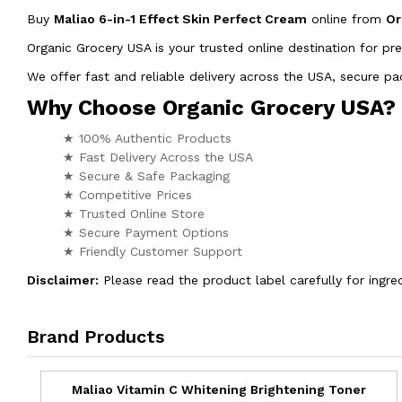
Buy
Maliao 6-in-1 Effect Skin Perfect Cream
online from
Or
Organic Grocery USA is your trusted online destination for pr
We offer fast and reliable delivery across the USA, secure 
Why Choose Organic Grocery USA?
★ 100% Authentic Products
★ Fast Delivery Across the USA
★ Secure & Safe Packaging
★ Competitive Prices
★ Trusted Online Store
★ Secure Payment Options
★ Friendly Customer Support
Disclaimer:
Please read the product label carefully for ingred
Brand Products
Maliao Vitamin C Whitening Brightening Toner