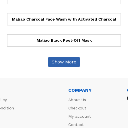
Maliao Charcoal Face Wash with Activated Charcoal
Maliao Black Peel-Off Mask
Show More
COMPANY
licy
About Us
ndition
Checkout
My account
Contact