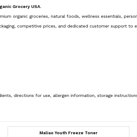
ganic Grocery USA
.
emium organic groceries, natural foods, wellness essentials, pers
packaging, competitive prices, and dedicated customer support to
ients, directions for use, allergen information, storage instructio
Maliao Youth Freeze Toner