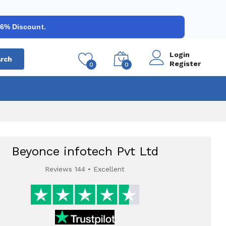
 6% Discount.
Login
rch
Register
0
0
Beyonce infotech Pvt Ltd
Reviews 144 • Excellent