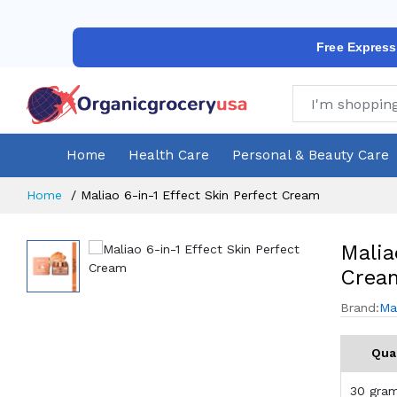
Free Express
Home
Health Care
Personal & Beauty Care
Home
Maliao 6-in-1 Effect Skin Perfect Cream
Malia
Crea
Brand:
Ma
Qua
30 gra