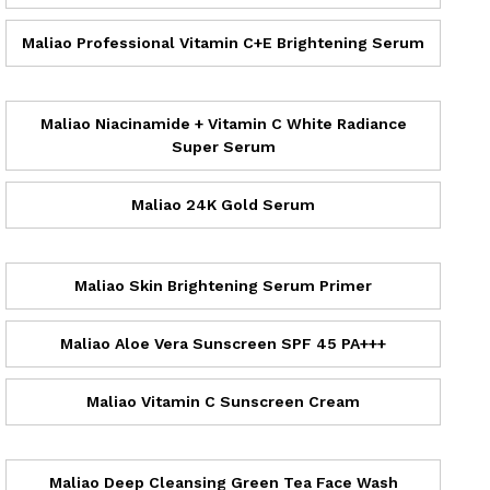
Maliao Professional Vitamin C+E Brightening Serum
Maliao Niacinamide + Vitamin C White Radiance
Super Serum
Maliao 24K Gold Serum
Maliao Skin Brightening Serum Primer
Maliao Aloe Vera Sunscreen SPF 45 PA+++
Maliao Vitamin C Sunscreen Cream
Maliao Deep Cleansing Green Tea Face Wash