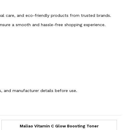
onal care, and eco-friendly products from trusted brands.
 ensure a smooth and hassle-free shopping experience.
ns, and manufacturer details before use.
Maliao Vitamin C Glow Boosting Toner