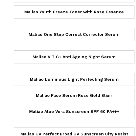
Maliao Youth Freeze Toner with Rose Essence
Maliao One Step Correct Corrector Serum
Maliao VIT C+ Anti Ageing Night Serum
Maliao Luminous Light Perfecting Serum
Maliao Face Serum Rose Gold Elixir
Maliao Aloe Vera Sunscreen SPF 60 PA+++
Maliao UV Perfect Broad UV Sunscreen City Resist