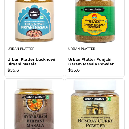
URBAN PLATTER
URBAN PLATTER
Urban Platter Lucknowi
Urban Platter Punjabi
Biryani Masala
Garam Masala Powder
$35.6
$35.6