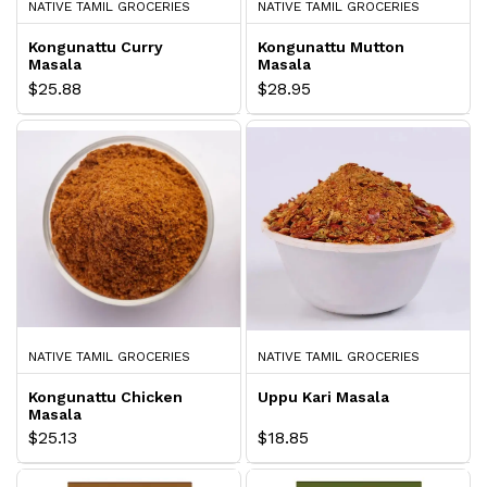
NATIVE TAMIL GROCERIES
NATIVE TAMIL GROCERIES
Kongunattu Curry
Kongunattu Mutton
Masala
Masala
$25.88
$28.95
NATIVE TAMIL GROCERIES
NATIVE TAMIL GROCERIES
Kongunattu Chicken
Uppu Kari Masala
Masala
$25.13
$18.85