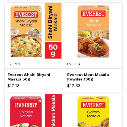
EVEREST
EVEREST
Everest Shahi Biryani
Everest Meat Masala
Masala 50g
Powder 100g
$12.13
$12.33