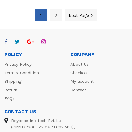
1
2
Next Page
POLICY
COMPANY
Privacy Policy
About Us
Term & Condition
Checkout
Shipping
My account
Return
Contact
FAQs
CONTACT US
Beyonce Infotech Pvt Ltd
(CIN:U72300TZ2016PTC022421),