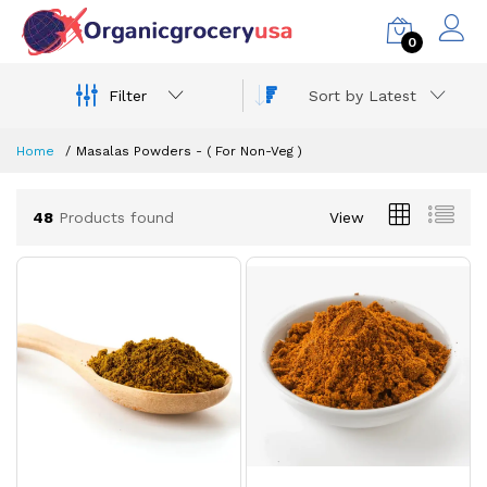
0
Filter
Sort by Latest
Home
Masalas Powders - ( For Non-Veg )
48
Products found
View