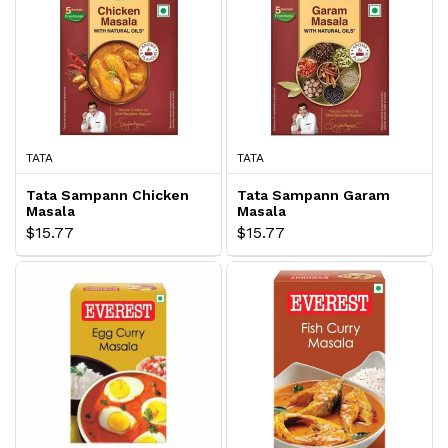
TATA
TATA
Tata Sampann Chicken
Tata Sampann Garam
Masala
Masala
$15.77
$15.77