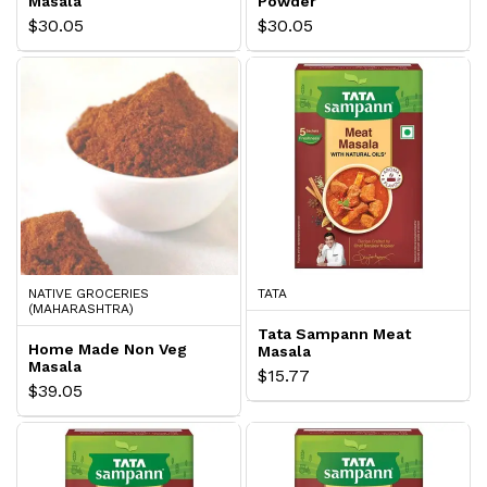
Masala
Powder
$30.05
$30.05
NATIVE GROCERIES
TATA
(MAHARASHTRA)
Tata Sampann Meat
Home Made Non Veg
Masala
Masala
$15.77
$39.05