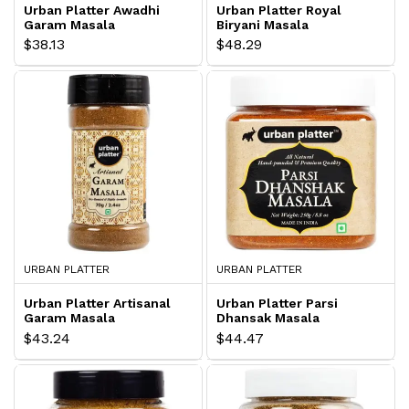
Urban Platter Awadhi
Urban Platter Royal
Garam Masala
Biryani Masala
$38.13
$48.29
URBAN PLATTER
URBAN PLATTER
Urban Platter Artisanal
Urban Platter Parsi
Garam Masala
Dhansak Masala
$43.24
$44.47