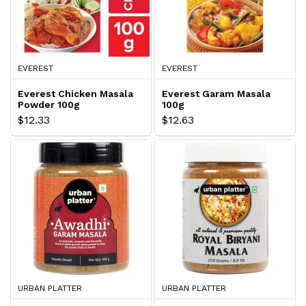
EVEREST
EVEREST
Everest Chicken Masala
Everest Garam Masala
Powder 100g
100g
$12.33
$12.63
URBAN PLATTER
URBAN PLATTER