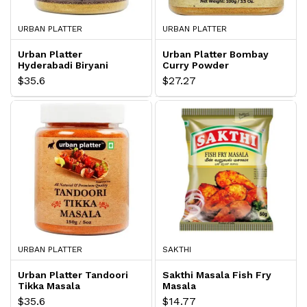
URBAN PLATTER
URBAN PLATTER
Urban Platter
Urban Platter Bombay
Hyderabadi Biryani
Curry Powder
Masala
$35.6
$27.27
URBAN PLATTER
SAKTHI
Urban Platter Tandoori
Sakthi Masala Fish Fry
Tikka Masala
Masala
$35.6
$14.77