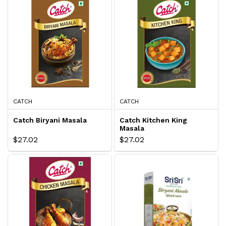
CATCH
CATCH
Catch Biryani Masala
Catch Kitchen King
Masala
$27.02
$27.02