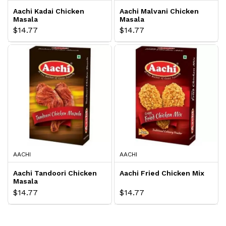
Aachi Kadai Chicken
Aachi Malvani Chicken
Masala
Masala
$14.77
$14.77
AACHI
AACHI
Aachi Tandoori Chicken
Aachi Fried Chicken Mix
Masala
$14.77
$14.77