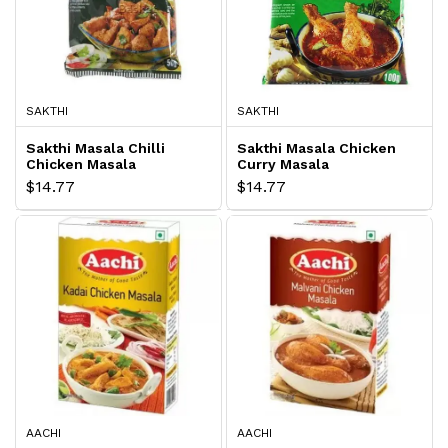
SAKTHI
SAKTHI
Sakthi Masala Chilli
Sakthi Masala Chicken
Chicken Masala
Curry Masala
$14.77
$14.77
AACHI
AACHI