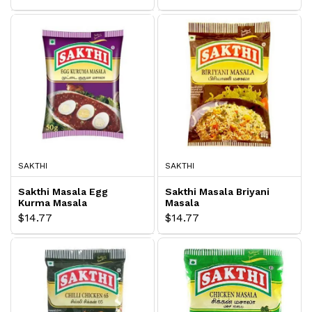
SAKTHI
SAKTHI
Sakthi Masala Egg
Sakthi Masala Briyani
Kurma Masala
Masala
$14.77
$14.77