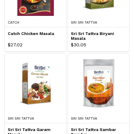
CATCH
SRI SRI TATTVA
Catch Chicken Masala
Sri Sri Tattva Biryani
Masala
$27.02
$30.05
SRI SRI TATTVA
SRI SRI TATTVA
Sri Sri Tattva Garam
Sri Sri Tattva Sambar