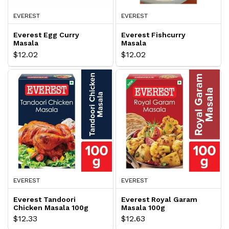
EVEREST
EVEREST
Everest Egg Curry
Everest Fishcurry
Masala
Masala
$12.02
$12.02
EVEREST
EVEREST
Everest Tandoori
Everest Royal Garam
Chicken Masala 100g
Masala 100g
$12.33
$12.63