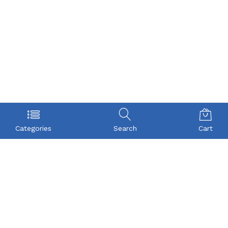
Categories
Search
Cart
POLICY
COMPANY
Privacy Policy
About Us
Term & Condition
Checkout
Shipping
My account
Return
Contact
FAQs