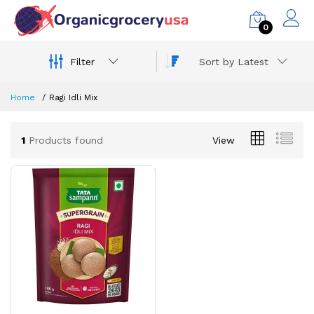
0
Filter
Sort by Latest
Home
Ragi Idli Mix
1
Products found
View