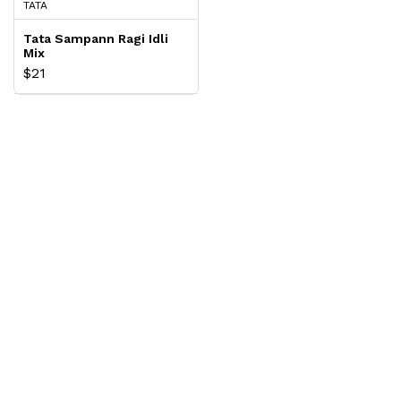
TATA
Tata Sampann Ragi Idli
Mix
$21