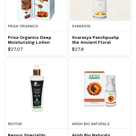
PRISA ORGANICS
SVARASYA
Prisa Organics Deep
Svarasya Panchpushp
Moisturizing Lotion
the Ancient Floral
Hydration Lotion
$27.07
$27.8
REVYUR
ARISH BIO NATURALS
Revyur Speciality
Arish Bio Naturals