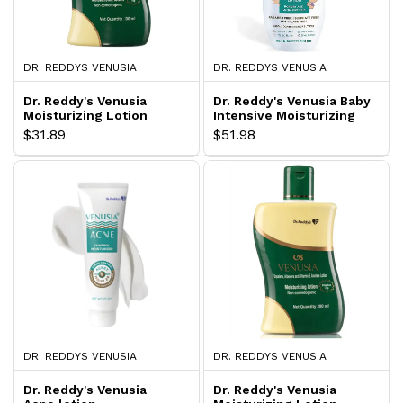
DR. REDDYS VENUSIA
DR. REDDYS VENUSIA
Dr. Reddy's Venusia
Dr. Reddy's Venusia Baby
Moisturizing Lotion
Intensive Moisturizing
Lotion
$31.89
$51.98
DR. REDDYS VENUSIA
DR. REDDYS VENUSIA
Dr. Reddy's Venusia
Dr. Reddy's Venusia