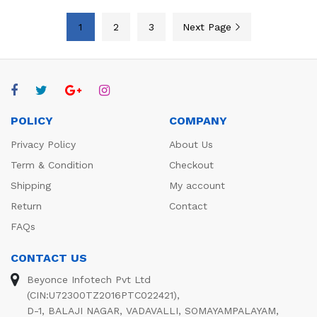
1
2
3
Next Page
POLICY
COMPANY
Privacy Policy
About Us
Term & Condition
Checkout
Shipping
My account
Return
Contact
FAQs
CONTACT US
Beyonce Infotech Pvt Ltd
(CIN:U72300TZ2016PTC022421),
D-1, BALAJI NAGAR, VADAVALLI, SOMAYAMPALAYAM,