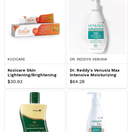
KOZICARE
DR. REDDYS VENUSIA
Kozicare Skin
Dr. Reddy's Venusia Max
Lightening/Brightening
Intensive Moisturizing
Papaya Face Cream
Lotion
$30.93
$64.28
Lotion with Papaya