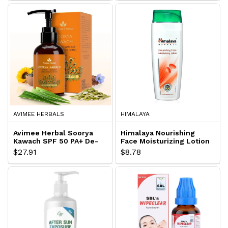
AVIMEE HERBALS
HIMALAYA
Avimee Herbal Soorya
Himalaya Nourishing
Kawach SPF 50 PA+ De-
Face Moisturizing Lotion
Tan Sunscreen Lotion
$27.91
$8.78