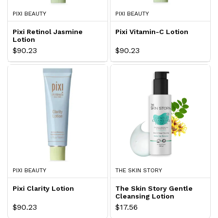
PIXI BEAUTY
PIXI BEAUTY
Pixi Retinol Jasmine
Pixi Vitamin-C Lotion
Lotion
$90.23
$90.23
PIXI BEAUTY
THE SKIN STORY
Pixi Clarity Lotion
The Skin Story Gentle
Cleansing Lotion
$90.23
$17.56