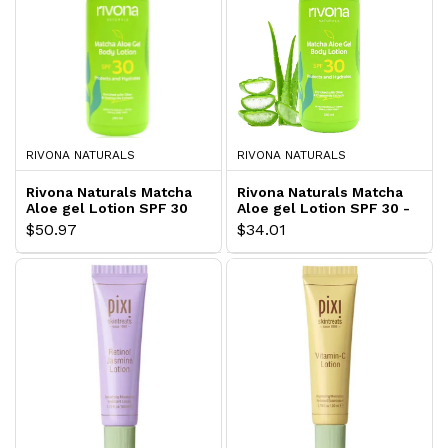
RIVONA NATURALS
RIVONA NATURALS
Rivona Naturals Matcha
Rivona Naturals Matcha
Aloe gel Lotion SPF 30
Aloe gel Lotion SPF 30 -
Lightweight Body Lotion
$50.97
$34.01