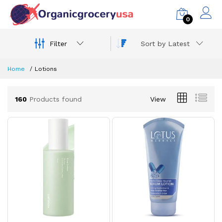
0
Filter
Sort by Latest
Home
Lotions
160
Products found
View