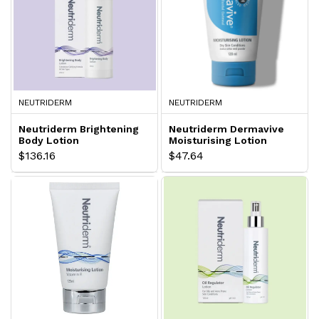
NEUTRIDERM
NEUTRIDERM
Neutriderm Brightening
Neutriderm Dermavive
Body Lotion
Moisturising Lotion
$136.16
$47.64