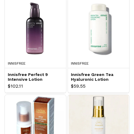
INNISFREE
INNISFREE
Innisfree Perfect 9
Innisfree Green Tea
Intensive Lotion
Hyaluronic Lotion
$102.11
$59.55