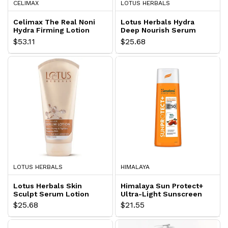
CELIMAX
LOTUS HERBALS
Celimax The Real Noni
Lotus Herbals Hydra
Hydra Firming Lotion
Deep Nourish Serum
Lotion
$53.11
$25.68
LOTUS HERBALS
HIMALAYA
Lotus Herbals Skin
Himalaya Sun Protect+
Sculpt Serum Lotion
Ultra-Light Sunscreen
Lotion
$25.68
$21.55