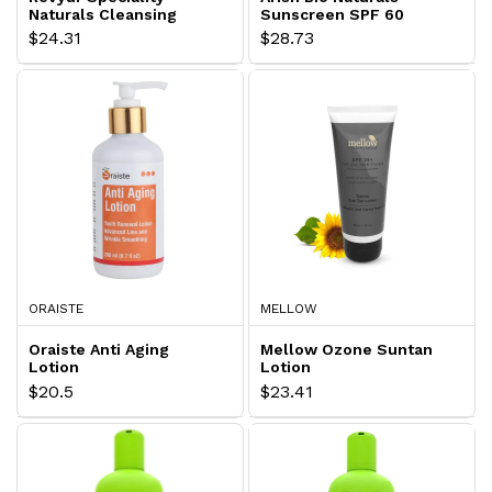
Naturals Cleansing
Sunscreen SPF 60
Lotion
Lotion
$24.31
$28.73
ORAISTE
MELLOW
Oraiste Anti Aging
Mellow Ozone Suntan
Lotion
Lotion
$20.5
$23.41