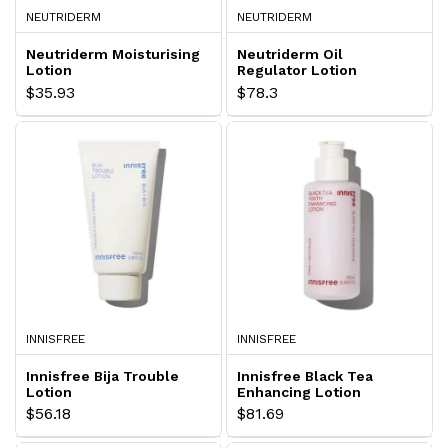
NEUTRIDERM
NEUTRIDERM
Neutriderm Moisturising
Neutriderm Oil
Lotion
Regulator Lotion
$35.93
$78.3
INNISFREE
INNISFREE
Innisfree Bija Trouble
Innisfree Black Tea
Lotion
Enhancing Lotion
$56.18
$81.69