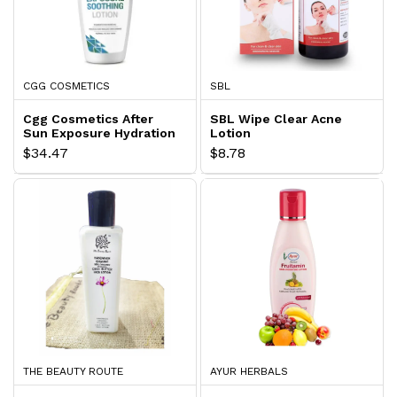
CGG COSMETICS
SBL
Cgg Cosmetics After
SBL Wipe Clear Acne
Sun Exposure Hydration
Lotion
Lotion
$34.47
$8.78
THE BEAUTY ROUTE
AYUR HERBALS