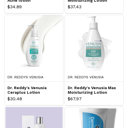
Acne lotion
Moisturizing Lotion
$34.89
$37.43
DR. REDDYS VENUSIA
DR. REDDYS VENUSIA
Dr. Reddy's Venusia
Dr. Reddy's Venusia Max
Ceraplus Lotion
Moisturizing Lotion
$30.48
$67.97