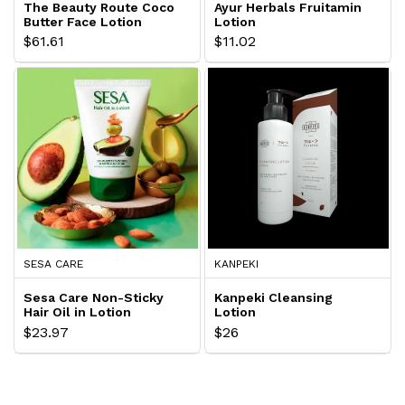
The Beauty Route Coco
Ayur Herbals Fruitamin
Butter Face Lotion
Lotion
$61.61
$11.02
SESA CARE
KANPEKI
Sesa Care Non-Sticky
Kanpeki Cleansing
Hair Oil in Lotion
Lotion
$23.97
$26