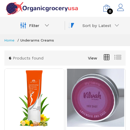
0
Filter
Sort by Latest
Home
Underarms Creams
6
Products found
View