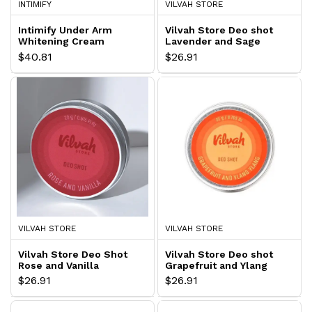
INTIMIFY
VILVAH STORE
Intimify Under Arm
Vilvah Store Deo shot
Whitening Cream
Lavender and Sage
$40.81
$26.91
VILVAH STORE
VILVAH STORE
Vilvah Store Deo Shot
Vilvah Store Deo shot
Rose and Vanilla
Grapefruit and Ylang
$26.91
$26.91