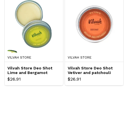
VILVAH STORE
VILVAH STORE
Vilvah Store Deo Shot
Vilvah Store Deo Shot
Lime and Bergamot
Vetiver and patchouli
$26.91
$26.91