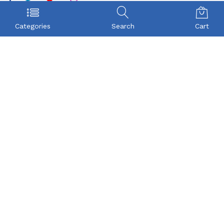
POLICY
COMPANY
Categories
Search
Cart
Privacy Policy
About Us
Term & Condition
Checkout
Shipping
My account
Return
Contact
FAQs
CONTACT US
Beyonce Infotech Pvt Ltd
(CIN:U72300TZ2016PTC022421),
D-1, BALAJI NAGAR, VADAVALLI, SOMAYAMPALAYAM,
Coimbatore, Tamilnadu-641046.
Beyonceinfotech@gmail.com
orders@organicgroceryusa.com
Mobile : +91 8072371590
WhatsApp : +91 8072371590