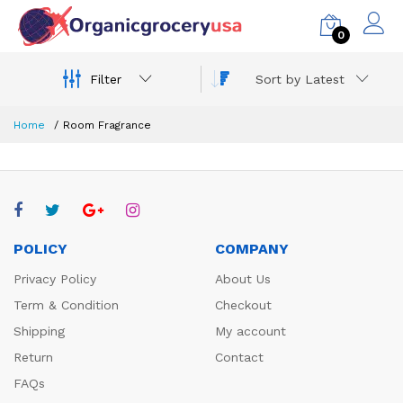
0
Filter
Sort by Latest
Home
Room Fragrance
POLICY
COMPANY
Privacy Policy
About Us
Term & Condition
Checkout
Shipping
My account
Return
Contact
FAQs