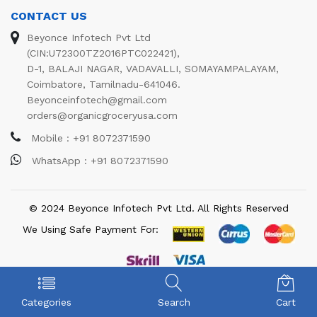
CONTACT US
Beyonce Infotech Pvt Ltd
(CIN:U72300TZ2016PTC022421),
D-1, BALAJI NAGAR, VADAVALLI, SOMAYAMPALAYAM,
Coimbatore, Tamilnadu-641046.
Beyonceinfotech@gmail.com
orders@organicgroceryusa.com
Mobile : +91 8072371590
WhatsApp : +91 8072371590
© 2024 Beyonce Infotech Pvt Ltd. All Rights Reserved
We Using Safe Payment For:
Categories
Search
Cart