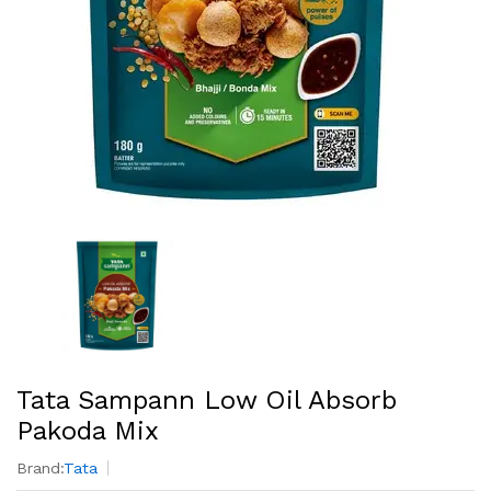
Tata Sampann Low Oil Absorb
Pakoda Mix
Brand:
Tata