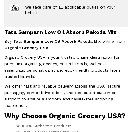
We take care of all applicable duties on your
behalf.
Tata Sampann Low Oil Absorb Pakoda Mix
Buy
Tata Sampann Low Oil Absorb Pakoda Mix
online from
Organic Grocery USA
.
Organic Grocery USA is your trusted online destination for
premium organic groceries, natural foods, wellness
essentials, personal care, and eco-friendly products from
trusted brands.
We offer fast and reliable delivery across the USA, secure
packaging, competitive prices, and dedicated customer
support to ensure a smooth and hassle-free shopping
experience.
Why Choose Organic Grocery USA?
★ 100% Authentic Products
★ Fast Delivery Across the USA