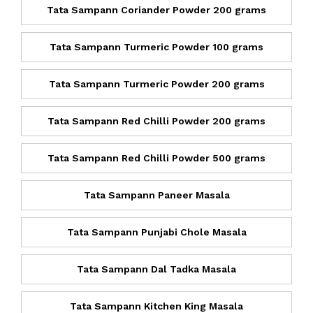
Tata Sampann Coriander Powder 200 grams
Tata Sampann Turmeric Powder 100 grams
Tata Sampann Turmeric Powder 200 grams
Tata Sampann Red Chilli Powder 200 grams
Tata Sampann Red Chilli Powder 500 grams
Tata Sampann Paneer Masala
Tata Sampann Punjabi Chole Masala
Tata Sampann Dal Tadka Masala
Tata Sampann Kitchen King Masala