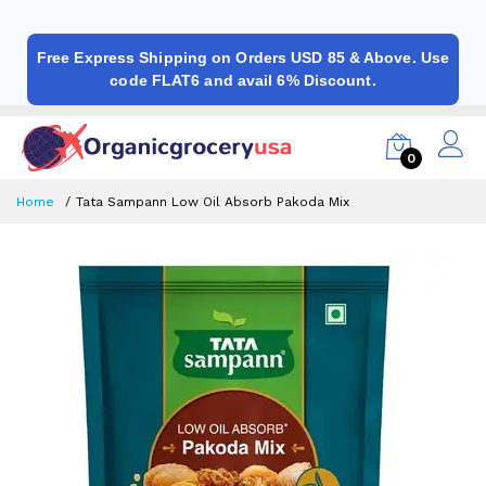
Free Express Shipping on Orders USD 85 & Above. Use
code FLAT6 and avail 6% Discount.
0
Home
Tata Sampann Low Oil Absorb Pakoda Mix