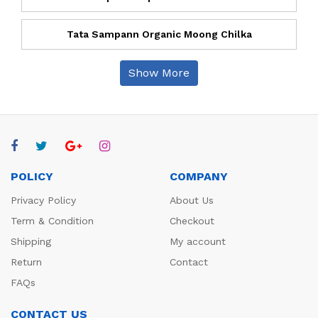
Tata Sampann Organic Moong Chilka
Show More
POLICY
COMPANY
Privacy Policy
About Us
Term & Condition
Checkout
Shipping
My account
Return
Contact
FAQs
CONTACT US