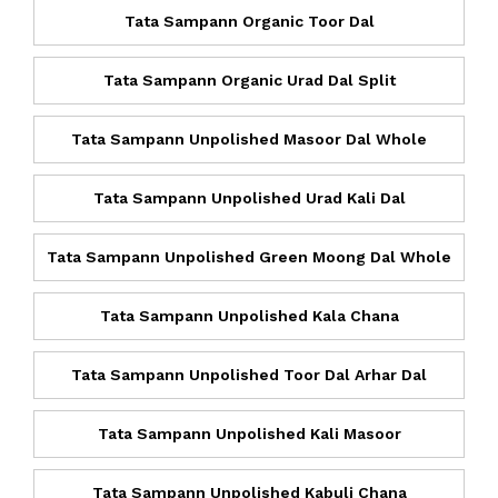
Tata Sampann Organic Toor Dal
Tata Sampann Organic Urad Dal Split
Tata Sampann Unpolished Masoor Dal Whole
Tata Sampann Unpolished Urad Kali Dal
Tata Sampann Unpolished Green Moong Dal Whole
Tata Sampann Unpolished Kala Chana
Tata Sampann Unpolished Toor Dal Arhar Dal
Tata Sampann Unpolished Kali Masoor
Tata Sampann Unpolished Kabuli Chana