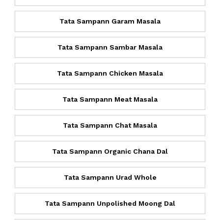
Tata Sampann Garam Masala
Tata Sampann Sambar Masala
Tata Sampann Chicken Masala
Tata Sampann Meat Masala
Tata Sampann Chat Masala
Tata Sampann Organic Chana Dal
Tata Sampann Urad Whole
Tata Sampann Unpolished Moong Dal