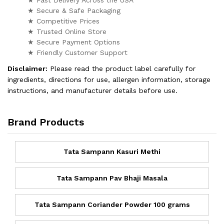
★ Secure & Safe Packaging
★ Competitive Prices
★ Trusted Online Store
★ Secure Payment Options
★ Friendly Customer Support
Disclaimer:
Please read the product label carefully for
ingredients, directions for use, allergen information, storage
instructions, and manufacturer details before use.
Brand Products
Tata Sampann Kasuri Methi
Tata Sampann Pav Bhaji Masala
Tata Sampann Coriander Powder 100 grams