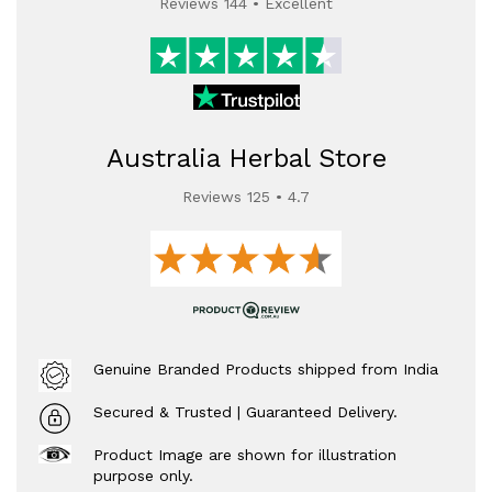
Reviews 144 • Excellent
Australia Herbal Store
Reviews 125 • 4.7
Genuine Branded Products shipped from India
Secured & Trusted | Guaranteed Delivery.
Product Image are shown for illustration
purpose only.