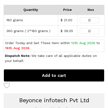
Quantity
Price
Nos
180 grams
$ 21.00
360 grams ( 2*180 grams )
$ 39.05
Order Today and Get These Item within
12th Aug 2026
to
16th Aug 2026
Dispatch Note:
We take care of all applicable duties on
your behalf.
Add to cart
Beyonce infotech Pvt Ltd