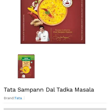
Tata Sampann Dal Tadka Masala
Brand:
Tata