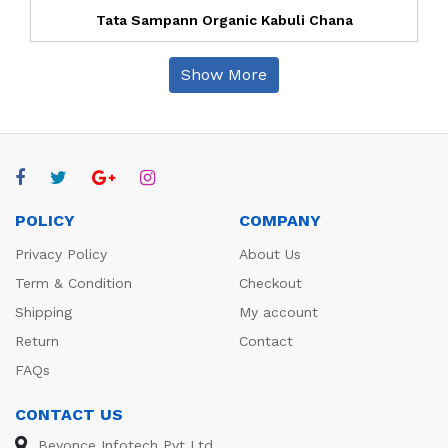
Tata Sampann Organic Kabuli Chana
Show More
POLICY
COMPANY
Privacy Policy
About Us
Term & Condition
Checkout
Shipping
My account
Return
Contact
FAQs
CONTACT US
Beyonce Infotech Pvt Ltd