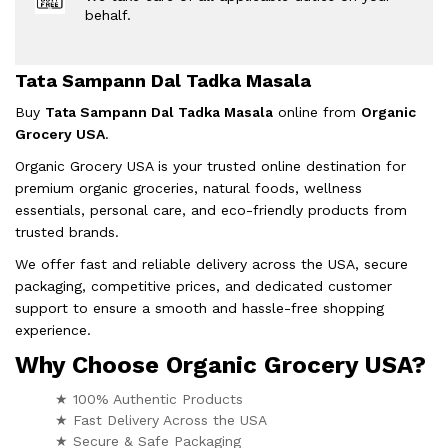
behalf.
Tata Sampann Dal Tadka Masala
Buy
Tata Sampann Dal Tadka Masala
online from
Organic
Grocery USA
.
Organic Grocery USA is your trusted online destination for
premium organic groceries, natural foods, wellness
essentials, personal care, and eco-friendly products from
trusted brands.
We offer fast and reliable delivery across the USA, secure
packaging, competitive prices, and dedicated customer
support to ensure a smooth and hassle-free shopping
experience.
Why Choose Organic Grocery USA?
★ 100% Authentic Products
★ Fast Delivery Across the USA
★ Secure & Safe Packaging