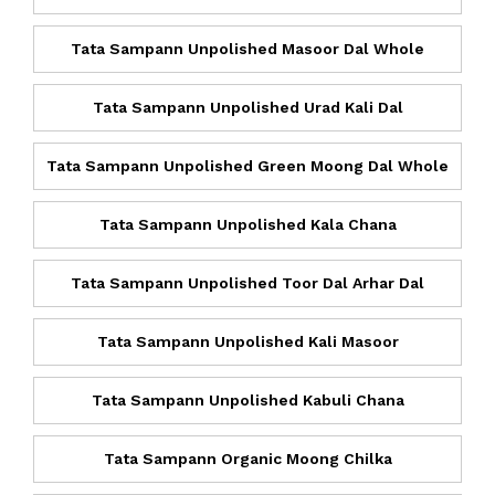
Tata Sampann Unpolished Masoor Dal Whole
Tata Sampann Unpolished Urad Kali Dal
Tata Sampann Unpolished Green Moong Dal Whole
Tata Sampann Unpolished Kala Chana
Tata Sampann Unpolished Toor Dal Arhar Dal
Tata Sampann Unpolished Kali Masoor
Tata Sampann Unpolished Kabuli Chana
Tata Sampann Organic Moong Chilka