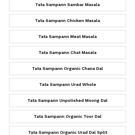
Tata Sampann Sambar Masala
Tata Sampann Chicken Masala
Tata Sampann Meat Masala
Tata Sampann Chat Masala
Tata Sampann Organic Chana Dal
Tata Sampann Urad Whole
Tata Sampann Unpolished Moong Dal
Tata Sampann Organic Toor Dal
Tata Sampann Organic Urad Dal Split