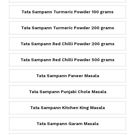
Tata Sampann Turmeric Powder 100 grams
Tata Sampann Turmeric Powder 200 grams
Tata Sampann Red Chilli Powder 200 grams
Tata Sampann Red Chilli Powder 500 grams
Tata Sampann Paneer Masala
Tata Sampann Punjabi Chole Masala
Tata Sampann Kitchen King Masala
Tata Sampann Garam Masala