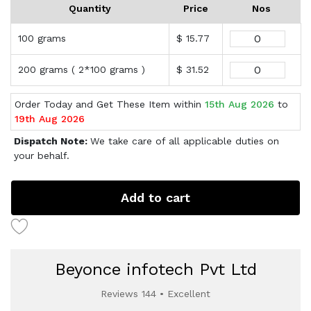
Quantity
Price
Nos
100 grams
$ 15.77
200 grams ( 2*100 grams )
$ 31.52
Order Today and Get These Item within
15th Aug 2026
to
19th Aug 2026
Dispatch Note:
We take care of all applicable duties on
your behalf.
Add to cart
Beyonce infotech Pvt Ltd
Reviews 144 • Excellent