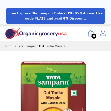
Free Express Shipping on Orders USD 85 & Above. Use
code FLAT6 and avail 6% Discount.
0
Home
Tata Sampann Dal Tadka Masala