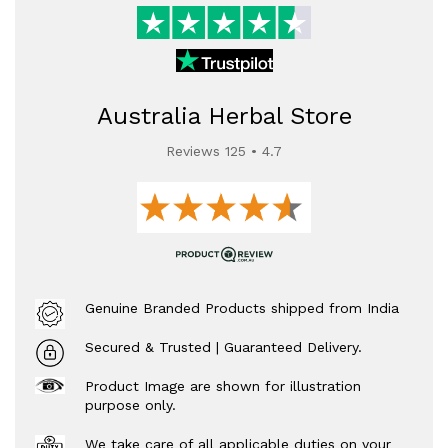
Australia Herbal Store
Reviews 125 • 4.7
Genuine Branded Products shipped from India
Secured & Trusted | Guaranteed Delivery.
Product Image are shown for illustration
purpose only.
We take care of all applicable duties on your