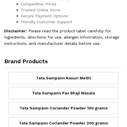
★ Competitive Prices
★ Trusted Online Store
★ Secure Payment Options
★ Friendly Customer Support
Disclaimer:
Please read the product label carefully for
ingredients, directions for use, allergen information, storage
instructions, and manufacturer details before use.
Brand Products
Tata Sampann Kasuri Methi
Tata Sampann Pav Bhaji Masala
Tata Sampann Coriander Powder 100 grams
Tata Sampann Coriander Powder 200 grams