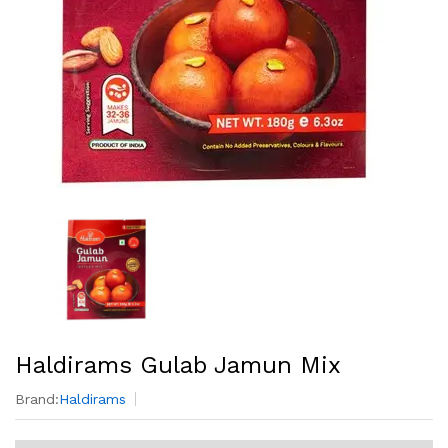
Haldirams Gulab Jamun Mix
Brand:
Haldirams