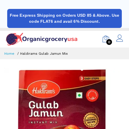
Free Express Shipping on Orders USD 85 & Above. Use
code FLAT6 and avail 6% Discount.
0
Home
Haldirams Gulab Jamun Mix