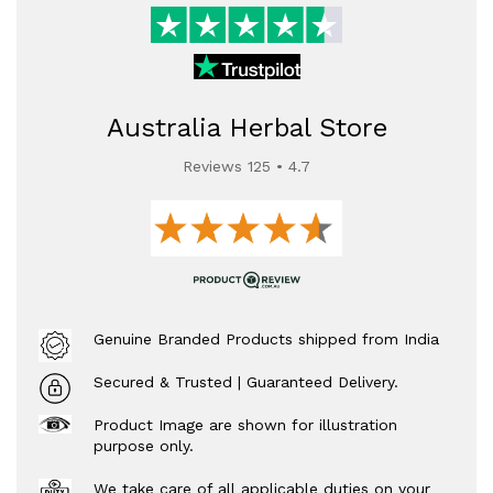
Australia Herbal Store
Reviews 125 • 4.7
Genuine Branded Products shipped from India
Secured & Trusted | Guaranteed Delivery.
Product Image are shown for illustration
purpose only.
We take care of all applicable duties on your