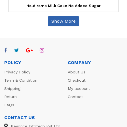
Haldirams Milk Cake No Added Sugar
Show More
POLICY
COMPANY
Privacy Policy
About Us
Term & Condition
Checkout
Shipping
My account
Return
Contact
FAQs
CONTACT US
Beyonce Infotech Pvt Ltd