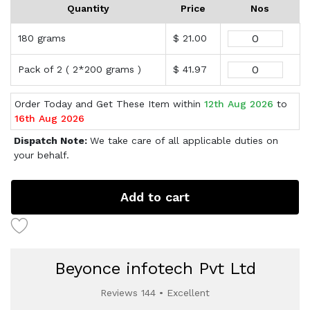
Quantity
Price
Nos
180 grams
$ 21.00
Pack of 2 ( 2*200 grams )
$ 41.97
Order Today and Get These Item within
12th Aug 2026
to
16th Aug 2026
Dispatch Note:
We take care of all applicable duties on
your behalf.
Add to cart
Beyonce infotech Pvt Ltd
Reviews 144 • Excellent