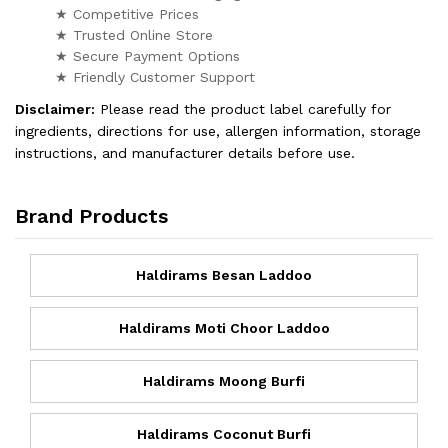
★ Competitive Prices
★ Trusted Online Store
★ Secure Payment Options
★ Friendly Customer Support
Disclaimer:
Please read the product label carefully for
ingredients, directions for use, allergen information, storage
instructions, and manufacturer details before use.
Brand Products
Haldirams Besan Laddoo
Haldirams Moti Choor Laddoo
Haldirams Moong Burfi
Haldirams Coconut Burfi