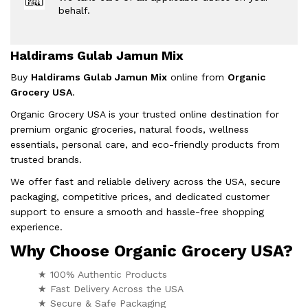
behalf.
Haldirams Gulab Jamun Mix
Buy
Haldirams Gulab Jamun Mix
online from
Organic
Grocery USA
.
Organic Grocery USA is your trusted online destination for
premium organic groceries, natural foods, wellness
essentials, personal care, and eco-friendly products from
trusted brands.
We offer fast and reliable delivery across the USA, secure
packaging, competitive prices, and dedicated customer
support to ensure a smooth and hassle-free shopping
experience.
Why Choose Organic Grocery USA?
★ 100% Authentic Products
★ Fast Delivery Across the USA
★ Secure & Safe Packaging