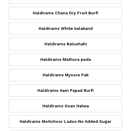
Haldirams Chana Dry Fruit Burfi
Haldirams White kalakand
Haldirams Balushahi
Haldirams Mathura peda
Haldirams Mysore Pak
Haldirams Aam Papad Burfi
Haldirams Soan Halwa
Haldirams Motichoor Ladoo No Added Sugar