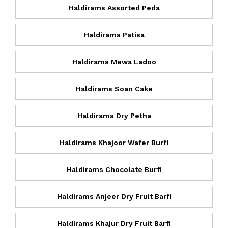
Haldirams Assorted Peda
Haldirams Patisa
Haldirams Mewa Ladoo
Haldirams Soan Cake
Haldirams Dry Petha
Haldirams Khajoor Wafer Burfi
Haldirams Chocolate Burfi
Haldirams Anjeer Dry Fruit Barfi
Haldirams Khajur Dry Fruit Barfi