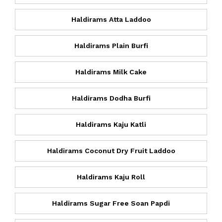
Haldirams Atta Laddoo
Haldirams Plain Burfi
Haldirams Milk Cake
Haldirams Dodha Burfi
Haldirams Kaju Katli
Haldirams Coconut Dry Fruit Laddoo
Haldirams Kaju Roll
Haldirams Sugar Free Soan Papdi