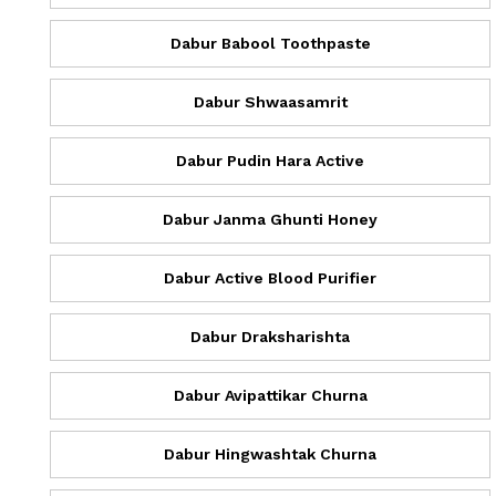
Dabur Babool Toothpaste
Dabur Shwaasamrit
Dabur Pudin Hara Active
Dabur Janma Ghunti Honey
Dabur Active Blood Purifier
Dabur Draksharishta
Dabur Avipattikar Churna
Dabur Hingwashtak Churna