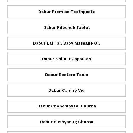
Dabur Promise Toothpaste
Dabur Pilochek Tablet
Dabur Lal Tail Baby Massage Oil
Dabur Shilajit Capsules
Dabur Restora Tonic
Dabur Camne Vid
Dabur Chopchinyadi Churna
Dabur Pushyanug Churna