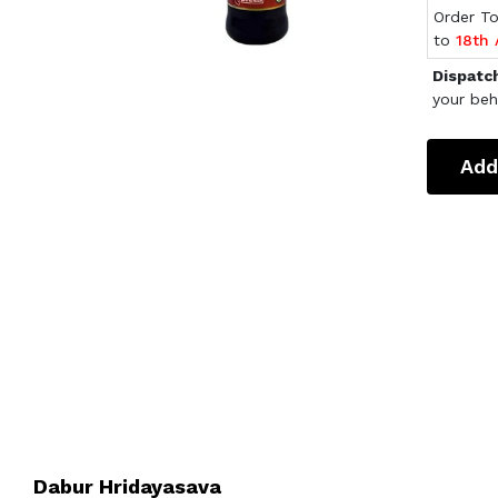
Order T
to
18th
Dispatc
your beh
Add
Dabur Hridayasava