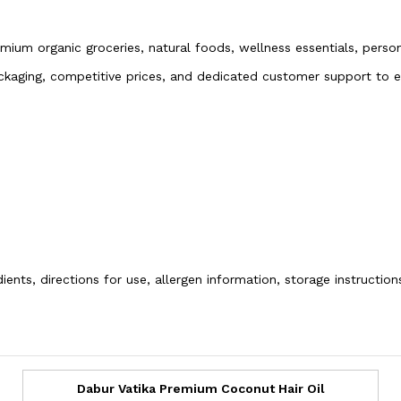
emium organic groceries, natural foods, wellness essentials, pers
packaging, competitive prices, and dedicated customer support to
ients, directions for use, allergen information, storage instructio
Dabur Vatika Premium Coconut Hair Oil