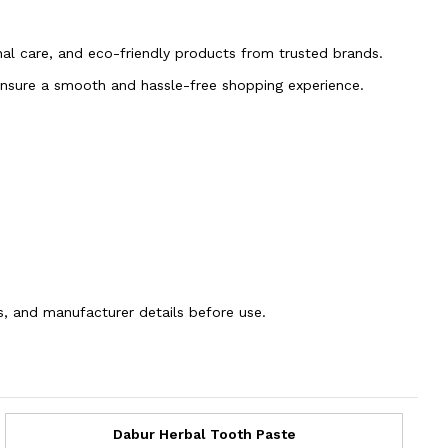
onal care, and eco-friendly products from trusted brands.
 ensure a smooth and hassle-free shopping experience.
ns, and manufacturer details before use.
Dabur Herbal Tooth Paste