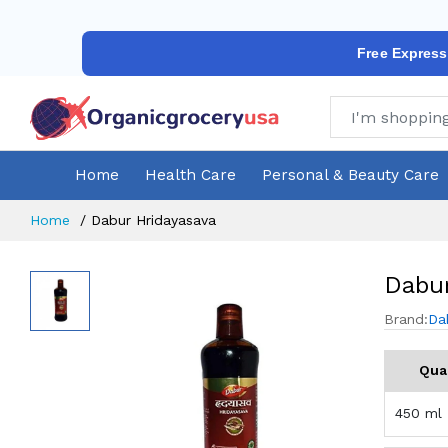
Free Express
Home
Health Care
Personal & Beauty Care
Home
Dabur Hridayasava
Dabur
Brand:
Da
Qua
450 ml