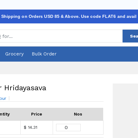
 Shipping on Orders USD 85 & Above. Use code FLAT6 and avail
Sea
Grocery
Bulk Order
 Hridayasava
bur
ntity
Price
Nos
$ 14.31