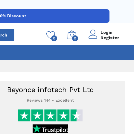
 6% Discount.
Login
rch
Register
0
0
Beyonce infotech Pvt Ltd
Reviews 144 • Excellent