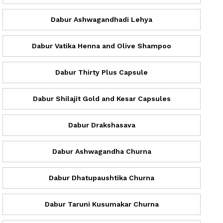
Dabur Ashwagandhadi Lehya
Dabur Vatika Henna and Olive Shampoo
Dabur Thirty Plus Capsule
Dabur Shilajit Gold and Kesar Capsules
Dabur Drakshasava
Dabur Ashwagandha Churna
Dabur Dhatupaushtika Churna
Dabur Taruni Kusumakar Churna