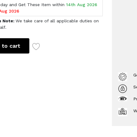
oday and Get These Item within
14th Aug 2026
 Aug 2026
h Note:
We take care of all applicable duties on
alf.
 to cart
G
S
P
W