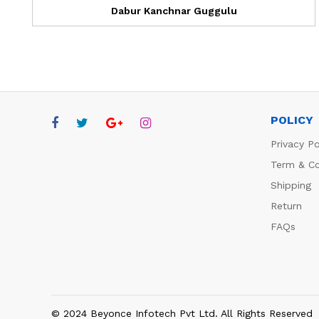
Dabur Kanchnar Guggulu
POLICY
Privacy Po
Term & Co
Shipping
Return
FAQs
© 2024 Beyonce Infotech Pvt Ltd. All Rights Reserved