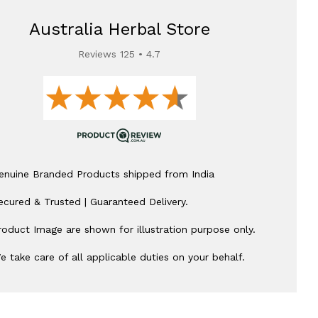
Australia Herbal Store
Reviews 125 • 4.7
enuine Branded Products shipped from India
ecured & Trusted | Guaranteed Delivery.
roduct Image are shown for illustration purpose only.
e take care of all applicable duties on your behalf.