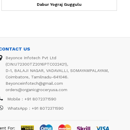
Dabur Yograj Guggulu
CONTACT US
Beyonce Infotech Pvt Ltd
(CIN:U72300TZ2016PTC022421),
D-1, BALAJI NAGAR, VADAVALLI, SOMAYAMPALAYAM,
Coimbatore, Tamilnadu-641046.
Beyonceinfotech@gmail.com
orders@organicgroceryusa.com
Mobile : +91 8072371590
WhatsApp : +91 8072371590
ent For: