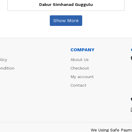
Dabur Simhanad Guggulu
Show More
COMPANY
licy
About Us
ndition
Checkout
My account
Contact
We Using Safe Paym