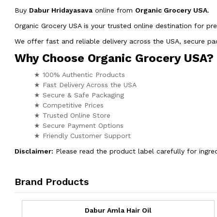
Buy
Dabur Hridayasava
online from
Organic Grocery USA
.
Organic Grocery USA is your trusted online destination for pr
We offer fast and reliable delivery across the USA, secure 
Why Choose Organic Grocery USA?
★ 100% Authentic Products
★ Fast Delivery Across the USA
★ Secure & Safe Packaging
★ Competitive Prices
★ Trusted Online Store
★ Secure Payment Options
★ Friendly Customer Support
Disclaimer:
Please read the product label carefully for ingred
Brand Products
Dabur Amla Hair Oil