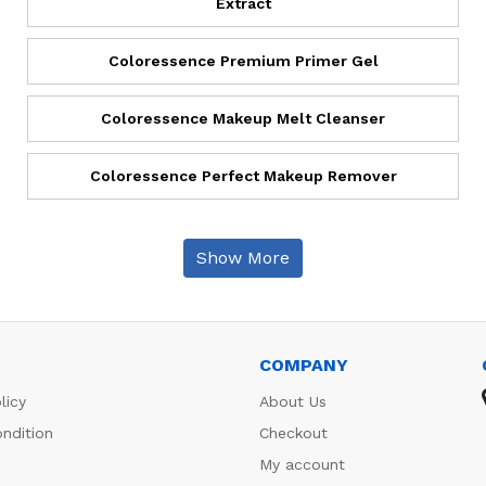
Extract
Coloressence Premium Primer Gel
Coloressence Makeup Melt Cleanser
Coloressence Perfect Makeup Remover
Show More
COMPANY
licy
About Us
ndition
Checkout
My account