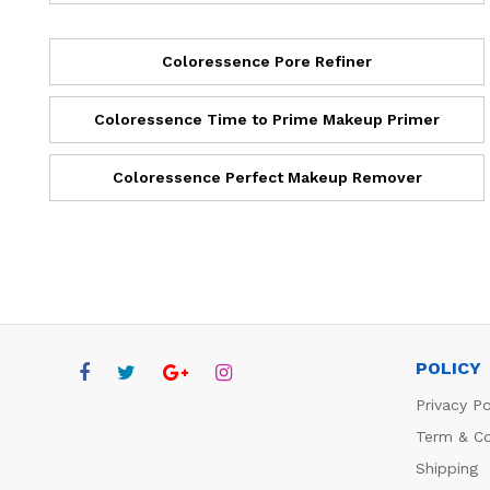
Coloressence Pore Refiner
Coloressence Time to Prime Makeup Primer
Coloressence Perfect Makeup Remover
POLICY
Privacy Po
Term & Co
Shipping