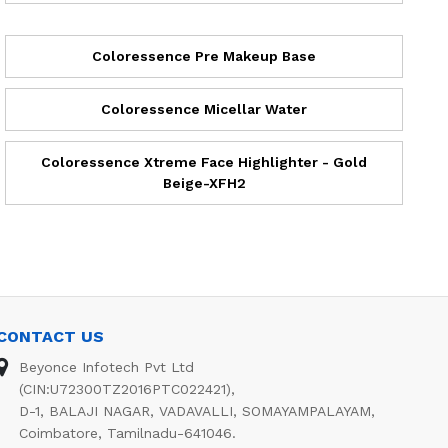
Coloressence Pre Makeup Base
Coloressence Micellar Water
Coloressence Xtreme Face Highlighter - Gold
Beige-XFH2
CONTACT US
Beyonce Infotech Pvt Ltd
(CIN:U72300TZ2016PTC022421),
D-1, BALAJI NAGAR, VADAVALLI, SOMAYAMPALAYAM,
Coimbatore, Tamilnadu-641046.