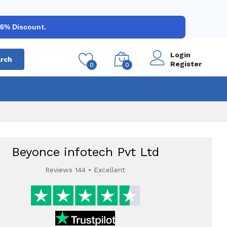
 6% Discount.
Login
rch
Register
0
0
Beyonce infotech Pvt Ltd
Reviews 144 • Excellent