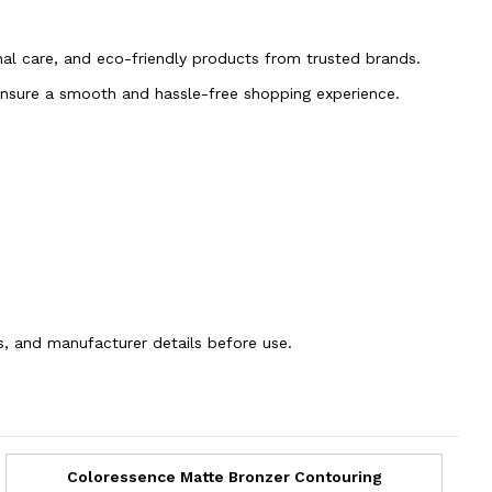
onal care, and eco-friendly products from trusted brands.
 ensure a smooth and hassle-free shopping experience.
ns, and manufacturer details before use.
Coloressence Matte Bronzer Contouring