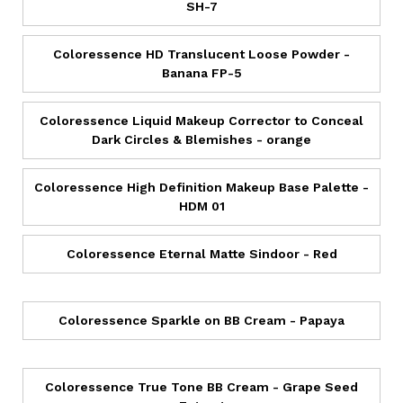
SH-7
Coloressence HD Translucent Loose Powder -
Banana FP-5
Coloressence Liquid Makeup Corrector to Conceal
Dark Circles & Blemishes - orange
Coloressence High Definition Makeup Base Palette -
HDM 01
Coloressence Eternal Matte Sindoor - Red
Coloressence Sparkle on BB Cream - Papaya
Coloressence True Tone BB Cream - Grape Seed