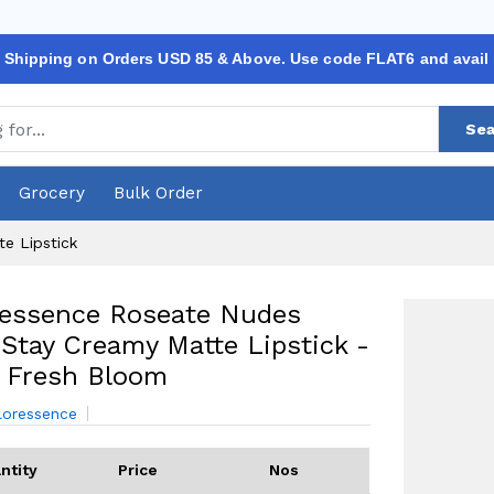
 Shipping on Orders USD 85 & Above. Use code FLAT6 and avail
Sea
Grocery
Bulk Order
e Lipstick
ressence Roseate Nudes
Stay Creamy Matte Lipstick -
 Fresh Bloom
loressence
ntity
Price
Nos