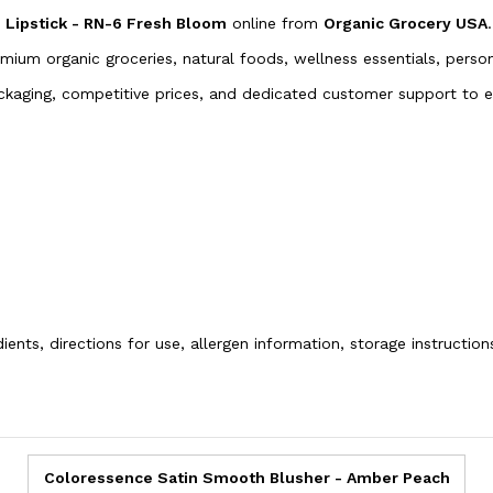
Lipstick - RN-6 Fresh Bloom
online from
Organic Grocery USA
.
emium organic groceries, natural foods, wellness essentials, pers
packaging, competitive prices, and dedicated customer support to
ients, directions for use, allergen information, storage instructio
Coloressence Satin Smooth Blusher - Amber Peach