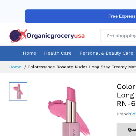
Free Express
Home
Health Care
Personal & Beauty Care
Home
Coloressence Roseate Nudes Long Stay Creamy Matt
Colo
Long 
RN-6
Brand:
Co
Qua