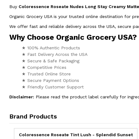
Buy
Coloressence Roseate Nudes Long Stay Creamy Matte 
Organic Grocery USA is your trusted online destination for pr
We offer fast and reliable delivery across the USA, secure 
Why Choose Organic Grocery USA?
★ 100% Authentic Products
★ Fast Delivery Across the USA
★ Secure & Safe Packaging
★ Competitive Prices
★ Trusted Online Store
★ Secure Payment Options
★ Friendly Customer Support
Disclaimer:
Please read the product label carefully for ingred
Brand Products
Coloressence Roseate Tint Lush - Splendid Sunset