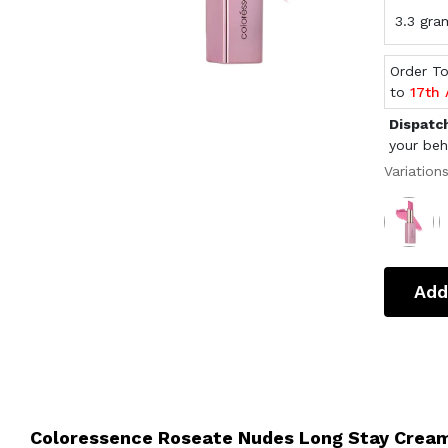
3.3 gra
Order T
to
17th
Dispatc
your beh
Variation
Add
Coloressence Roseate Nudes Long Stay Cream