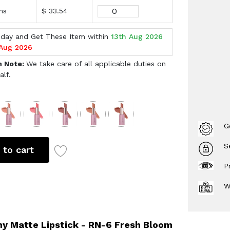
ms
$ 33.54
oday and Get These Item within
13th Aug 2026
 Aug 2026
h Note:
We take care of all applicable duties on
alf.
s
G
S
 to cart
P
W
y Matte Lipstick - RN-6 Fresh Bloom