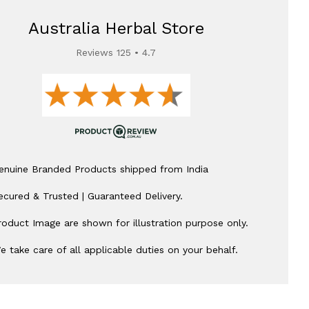
Australia Herbal Store
Reviews 125 • 4.7
enuine Branded Products shipped from India
ecured & Trusted | Guaranteed Delivery.
roduct Image are shown for illustration purpose only.
e take care of all applicable duties on your behalf.