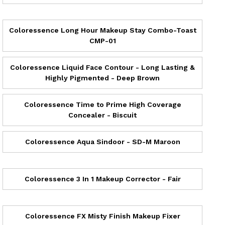
Coloressence Long Hour Makeup Stay Combo-Toast
CMP-01
Coloressence Liquid Face Contour - Long Lasting &
Highly Pigmented - Deep Brown
Coloressence Time to Prime High Coverage
Concealer - Biscuit
Coloressence Aqua Sindoor - SD-M Maroon
Coloressence 3 In 1 Makeup Corrector - Fair
Coloressence FX Misty Finish Makeup Fixer