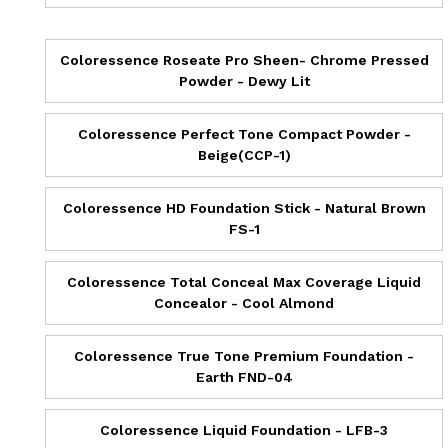
Coloressence Roseate Pro Sheen- Chrome Pressed
Powder - Dewy Lit
Coloressence Perfect Tone Compact Powder -
Beige(CCP-1)
Coloressence HD Foundation Stick - Natural Brown
FS-1
Coloressence Total Conceal Max Coverage Liquid
Concealor - Cool Almond
Coloressence True Tone Premium Foundation -
Earth FND-04
Coloressence Liquid Foundation - LFB-3