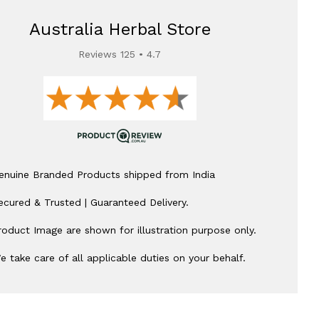
Australia Herbal Store
Reviews 125 • 4.7
enuine Branded Products shipped from India
ecured & Trusted | Guaranteed Delivery.
roduct Image are shown for illustration purpose only.
e take care of all applicable duties on your behalf.