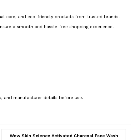
onal care, and eco-friendly products from trusted brands.
 ensure a smooth and hassle-free shopping experience.
ns, and manufacturer details before use.
Wow Skin Science Activated Charcoal Face Wash