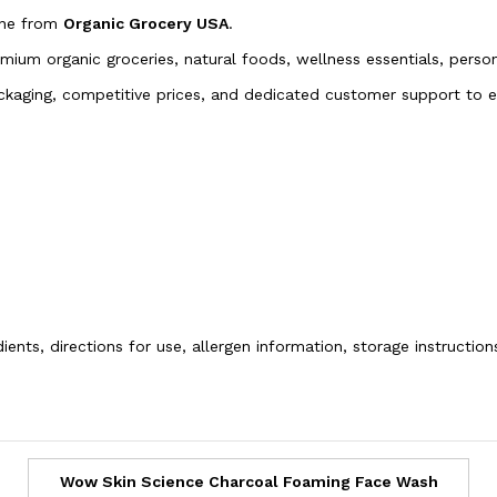
ine from
Organic Grocery USA
.
emium organic groceries, natural foods, wellness essentials, pers
packaging, competitive prices, and dedicated customer support to
ients, directions for use, allergen information, storage instructio
Wow Skin Science Charcoal Foaming Face Wash