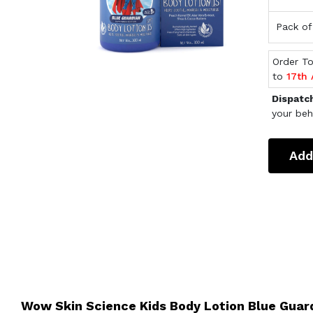
Pack of
Order T
to
17th
Dispatc
your beh
Add
Wow Skin Science Kids Body Lotion Blue Guar