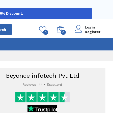
 6% Discount.
Login
rch
Register
0
0
Beyonce infotech Pvt Ltd
Reviews 144 • Excellent