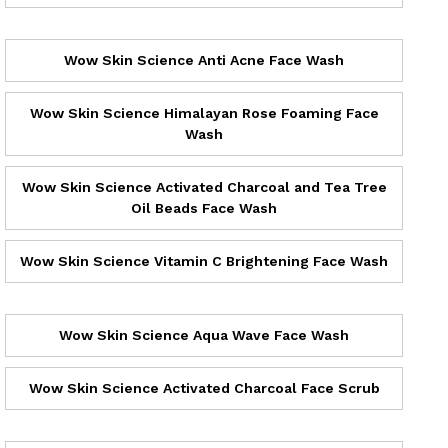
Wow Skin Science Anti Acne Face Wash
Wow Skin Science Himalayan Rose Foaming Face
Wash
Wow Skin Science Activated Charcoal and Tea Tree
Oil Beads Face Wash
Wow Skin Science Vitamin C Brightening Face Wash
Wow Skin Science Aqua Wave Face Wash
Wow Skin Science Activated Charcoal Face Scrub