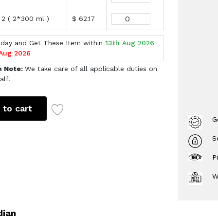
 2 ( 2*300 ml )
$ 62.17
oday and Get These Item within
13th Aug 2026
 Aug 2026
h Note:
We take care of all applicable duties on
alf.
 to cart
G
S
P
W
dian