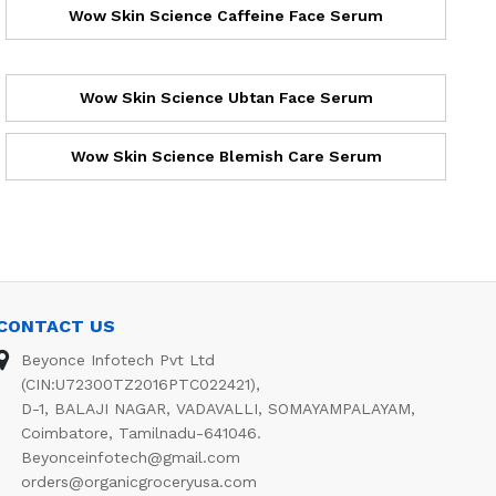
Wow Skin Science Caffeine Face Serum
Wow Skin Science Ubtan Face Serum
Wow Skin Science Blemish Care Serum
CONTACT US
Beyonce Infotech Pvt Ltd
(CIN:U72300TZ2016PTC022421),
D-1, BALAJI NAGAR, VADAVALLI, SOMAYAMPALAYAM,
Coimbatore, Tamilnadu-641046.
Beyonceinfotech@gmail.com
orders@organicgroceryusa.com