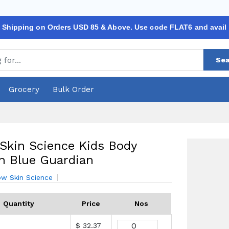
 Shipping on Orders USD 85 & Above. Use code FLAT6 and avail
Sea
Grocery
Bulk Order
kin Science Kids Body
n Blue Guardian
w Skin Science
Quantity
Price
Nos
$ 32.37