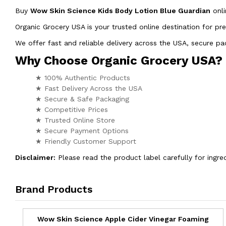
Buy
Wow Skin Science Kids Body Lotion Blue Guardian
onl
Organic Grocery USA is your trusted online destination for pr
We offer fast and reliable delivery across the USA, secure 
Why Choose Organic Grocery USA?
★ 100% Authentic Products
★ Fast Delivery Across the USA
★ Secure & Safe Packaging
★ Competitive Prices
★ Trusted Online Store
★ Secure Payment Options
★ Friendly Customer Support
Disclaimer:
Please read the product label carefully for ingred
Brand Products
Wow Skin Science Apple Cider Vinegar Foaming