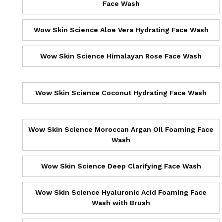
Face Wash
Wow Skin Science Aloe Vera Hydrating Face Wash
Wow Skin Science Himalayan Rose Face Wash
Wow Skin Science Coconut Hydrating Face Wash
Wow Skin Science Moroccan Argan Oil Foaming Face
Wash
Wow Skin Science Deep Clarifying Face Wash
Wow Skin Science Hyaluronic Acid Foaming Face
Wash with Brush