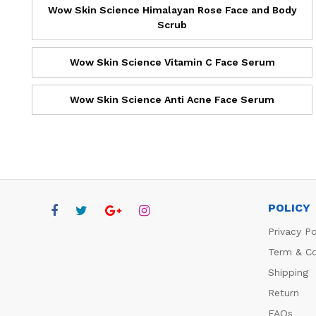
Wow Skin Science Himalayan Rose Face and Body
Scrub
Wow Skin Science Vitamin C Face Serum
Wow Skin Science Anti Acne Face Serum
POLICY
Privacy Po
Term & Co
Shipping
Return
FAQs