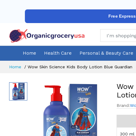
Free Express
Home
Health Care
Personal & Beauty Care
Home
Wow Skin Science Kids Body Lotion Blue Guardian
Wow S
Lotio
Brand:
Wo
300 ml