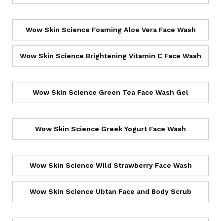
Wow Skin Science Foaming Aloe Vera Face Wash
Wow Skin Science Brightening Vitamin C Face Wash
Wow Skin Science Green Tea Face Wash Gel
Wow Skin Science Greek Yogurt Face Wash
Wow Skin Science Wild Strawberry Face Wash
Wow Skin Science Ubtan Face and Body Scrub