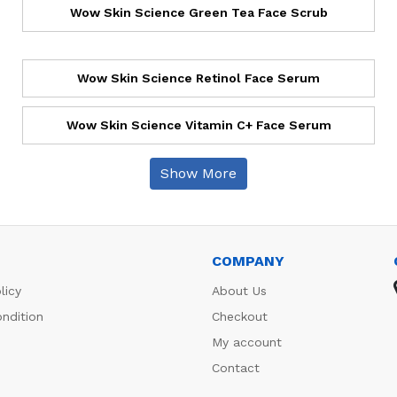
Wow Skin Science Green Tea Face Scrub
Wow Skin Science Retinol Face Serum
Wow Skin Science Vitamin C+ Face Serum
Show More
COMPANY
licy
About Us
ndition
Checkout
My account
Contact