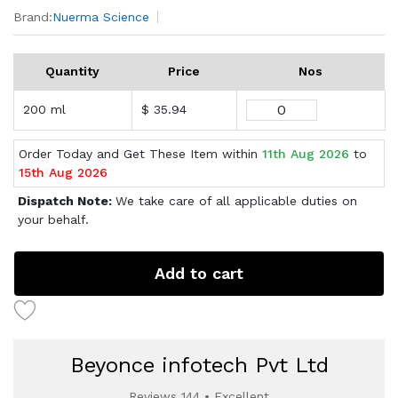
Brand:
Nuerma Science
Quantity
Price
Nos
200 ml
$ 35.94
Order Today and Get These Item within
11th Aug 2026
to
15th Aug 2026
Dispatch Note:
We take care of all applicable duties on
your behalf.
Add to cart
Beyonce infotech Pvt Ltd
Reviews 144 • Excellent