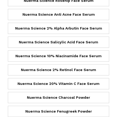
Nuerma Science Rosehip Face Serum
Nuerma Science Anti Acne Face Serum
Nuerma Science 2% Alpha Arbutin Face Serum
Nuerma Science Salicylic Acid Face Serum
Nuerma Science 10% Niacinamide Face Serum
Nuerma Science 2% Retinol Face Serum
Nuerma Science 20% Vitamin C Face Serum
Nuerma Science Charcoal Powder
Nuerma Science Fenugreek Powder