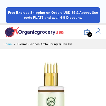
Free Express Shipping on Orders USD 85 & Above. Use
code FLAT6 and avail 6% Discount.
0
Home
Nuerma Science Amla Bhringraj Hair Oil