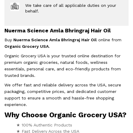
We take care of all applicable duties on your
behalf.
Nuerma Science Amla Bhringraj Hair Oil
Buy
Nuerma Science Amla Bhringraj Hair Oil
online from
Organic Grocery USA
.
Organic Grocery USA is your trusted online destination for
premium organic groceries, natural foods, wellness
essentials, personal care, and eco-friendly products from
trusted brands.
We offer fast and reliable delivery across the USA, secure
packaging, competitive prices, and dedicated customer
support to ensure a smooth and hassle-free shopping
experience.
Why Choose Organic Grocery USA?
★ 100% Authentic Products
★ Fast Delivery Across the USA