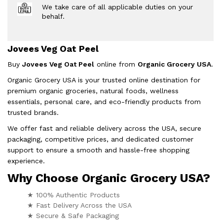
We take care of all applicable duties on your
behalf.
Jovees Veg Oat Peel
Buy
Jovees Veg Oat Peel
online from
Organic Grocery USA
.
Organic Grocery USA is your trusted online destination for
premium organic groceries, natural foods, wellness
essentials, personal care, and eco-friendly products from
trusted brands.
We offer fast and reliable delivery across the USA, secure
packaging, competitive prices, and dedicated customer
support to ensure a smooth and hassle-free shopping
experience.
Why Choose Organic Grocery USA?
★ 100% Authentic Products
★ Fast Delivery Across the USA
★ Secure & Safe Packaging