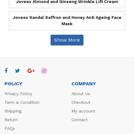
Jovees Almond and Ginseng Wrinkle Lift Cream
Jovees Sandal Saffron and Honey Anti Ageing Face
Mask
Show More
POLICY
COMPANY
Privacy Policy
About Us
Term & Condition
Checkout
Shipping
My account
Return
Contact
FAQs