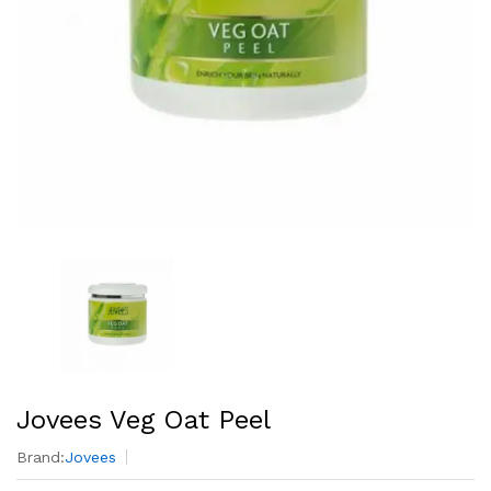
Jovees Veg Oat Peel
Brand:
Jovees