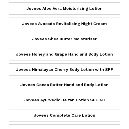
Jovees Aloe Vera Moisturising Lotion
Jovees Avocado Revitalising Night Cream
Jovees Shea Butter Moisturiser
Jovees Honey and Grape Hand and Body Lotion
Jovees Himalayan Cherry Body Lotion with SPF
Jovees Cocoa Butter Hand and Body Lotion
Jovees Ayurvedic De tan Lotion SPF 40
Jovees Complete Care Lotion