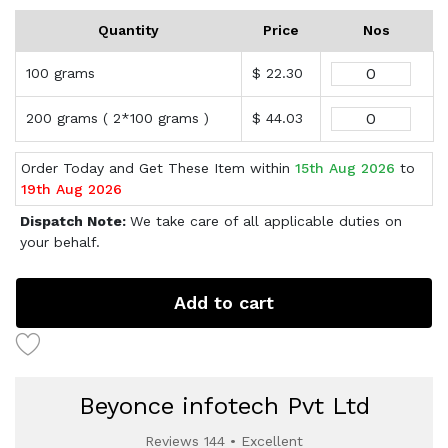
Quantity
Price
Nos
100 grams
$ 22.30
200 grams ( 2*100 grams )
$ 44.03
Order Today and Get These Item within
15th Aug 2026
to
19th Aug 2026
Dispatch Note:
We take care of all applicable duties on
your behalf.
Add to cart
Beyonce infotech Pvt Ltd
Reviews 144 • Excellent