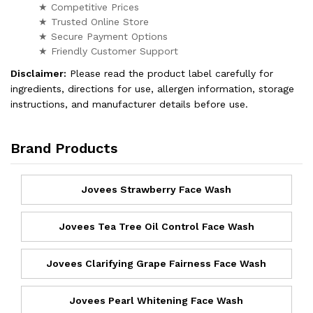
★ Competitive Prices
★ Trusted Online Store
★ Secure Payment Options
★ Friendly Customer Support
Disclaimer:
Please read the product label carefully for
ingredients, directions for use, allergen information, storage
instructions, and manufacturer details before use.
Brand Products
Jovees Strawberry Face Wash
Jovees Tea Tree Oil Control Face Wash
Jovees Clarifying Grape Fairness Face Wash
Jovees Pearl Whitening Face Wash