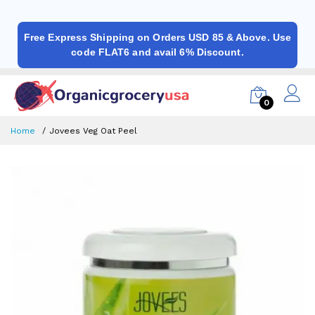
Free Express Shipping on Orders USD 85 & Above. Use
code FLAT6 and avail 6% Discount.
0
Home
Jovees Veg Oat Peel