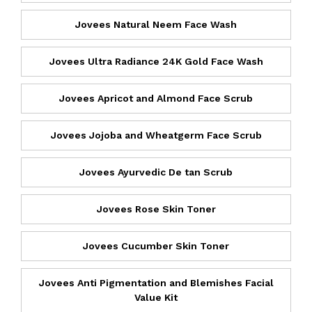
Jovees Natural Neem Face Wash
Jovees Ultra Radiance 24K Gold Face Wash
Jovees Apricot and Almond Face Scrub
Jovees Jojoba and Wheatgerm Face Scrub
Jovees Ayurvedic De tan Scrub
Jovees Rose Skin Toner
Jovees Cucumber Skin Toner
Jovees Anti Pigmentation and Blemishes Facial
Value Kit