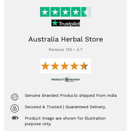
Australia Herbal Store
Reviews 125 • 4.7
Genuine Branded Products shipped from India
Secured & Trusted | Guaranteed Delivery.
Product Image are shown for illustration
purpose only.