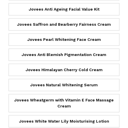
Jovees Anti Ageing Facial Value Kit
Jovees Saffron and Bearberry Fairness Cream
Jovees Pearl Whitening Face Cream
Jovees Anti Blemish Pigmentation Cream
Jovees Himalayan Cherry Cold Cream
Jovees Natural Whitening Serum
Jovees Wheatgerm with Vitamin E Face Massage
Cream
Jovees White Water Lily Moisturising Lotion