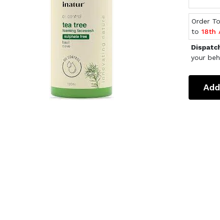
Order T
to
18th
Dispatc
your beh
Add