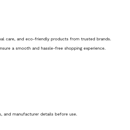
onal care, and eco-friendly products from trusted brands.
 ensure a smooth and hassle-free shopping experience.
ns, and manufacturer details before use.