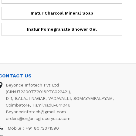
Inatur Charcoal Mineral Soap
Inatur Pomegranate Shower Gel
CONTACT US
Beyonce Infotech Pvt Ltd
(CIN:U72300TZ2016PTC022421),
D-1, BALAJI NAGAR, VADAVALLI, SOMAYAMPALAYAM,
Coimbatore, Tamilnadu-641046.
Beyonceinfotech@gmail.com
orders@organicgroceryusa.com
Mobile : +91 8072371590