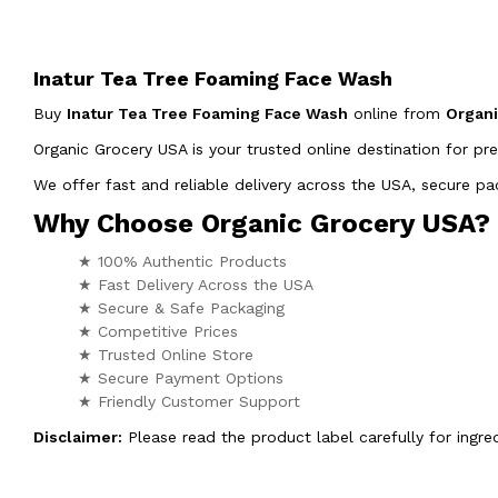
Inatur Tea Tree Foaming Face Wash
Buy
Inatur Tea Tree Foaming Face Wash
online from
Organ
Organic Grocery USA is your trusted online destination for pr
We offer fast and reliable delivery across the USA, secure 
Why Choose Organic Grocery USA?
★ 100% Authentic Products
★ Fast Delivery Across the USA
★ Secure & Safe Packaging
★ Competitive Prices
★ Trusted Online Store
★ Secure Payment Options
★ Friendly Customer Support
Disclaimer:
Please read the product label carefully for ingred