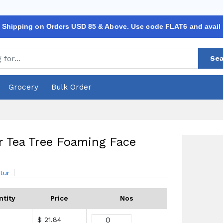
 Shipping on Orders USD 85 & Above. Use code FLAT6 and avail
Sea
Grocery
Bulk Order
r Tea Tree Foaming Face
tur
ntity
Price
Nos
$ 21.84