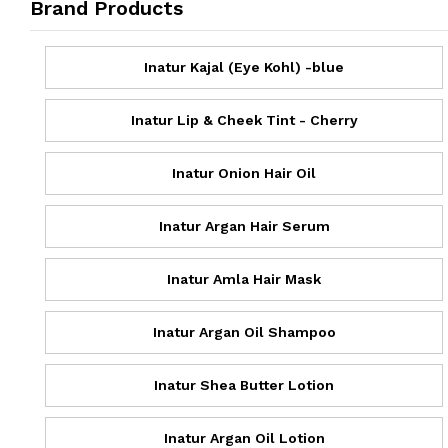
Brand Products
Inatur Kajal (Eye Kohl) -blue
Inatur Lip & Cheek Tint - Cherry
Inatur Onion Hair Oil
Inatur Argan Hair Serum
Inatur Amla Hair Mask
Inatur Argan Oil Shampoo
Inatur Shea Butter Lotion
Inatur Argan Oil Lotion