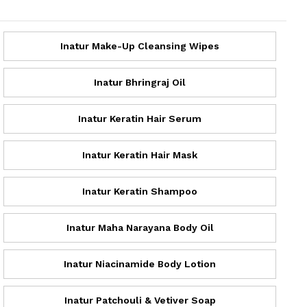
Inatur Make-Up Cleansing Wipes
Inatur Bhringraj Oil
Inatur Keratin Hair Serum
Inatur Keratin Hair Mask
Inatur Keratin Shampoo
Inatur Maha Narayana Body Oil
Inatur Niacinamide Body Lotion
Inatur Patchouli & Vetiver Soap