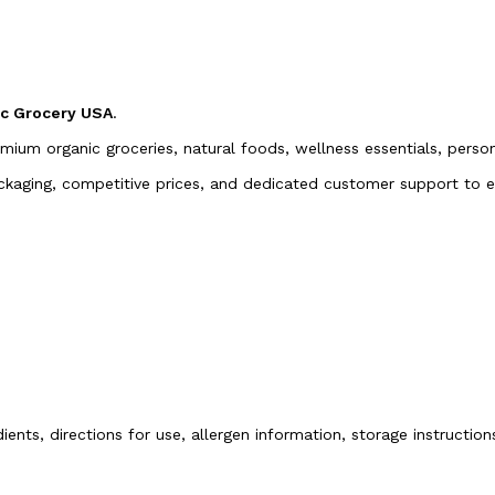
ic Grocery USA
.
emium organic groceries, natural foods, wellness essentials, pers
packaging, competitive prices, and dedicated customer support to
ients, directions for use, allergen information, storage instructio