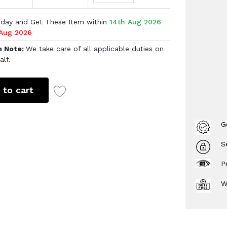
oday and Get These Item within
14th Aug 2026
 Aug 2026
h Note:
We take care of all applicable duties on
alf.
 to cart
G
S
P
W