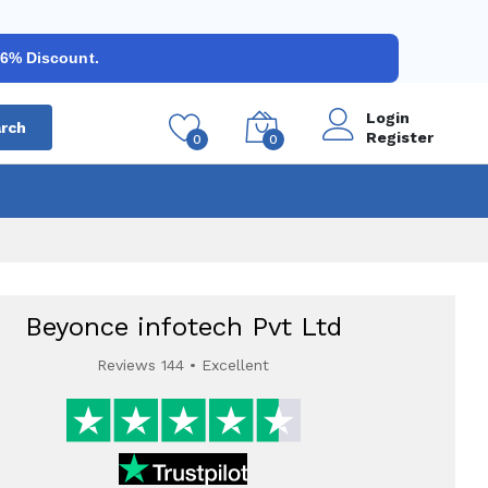
 6% Discount.
Login
rch
Register
0
0
Beyonce infotech Pvt Ltd
Reviews 144 • Excellent