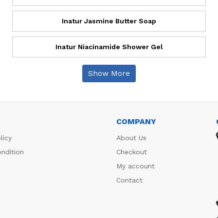
Inatur Jasmine Butter Soap
Inatur Niacinamide Shower Gel
Show More
COMPANY
licy
About Us
ndition
Checkout
My account
Contact