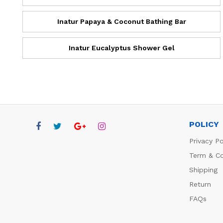
Inatur Papaya & Coconut Bathing Bar
Inatur Eucalyptus Shower Gel
POLICY
Privacy Po
Term & Co
Shipping
Return
FAQs