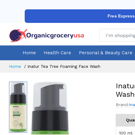
Free Express
Home
Health Care
Personal & Beauty Care
Home
Inatur Tea Tree Foaming Face Wash
Inatu
Wash
Brand:
Ina
Qua
100 ml