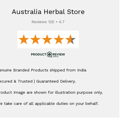
Australia Herbal Store
Reviews 125 • 4.7
enuine Branded Products shipped from India
ecured & Trusted | Guaranteed Delivery.
roduct Image are shown for illustration purpose only.
e take care of all applicable duties on your behalf.