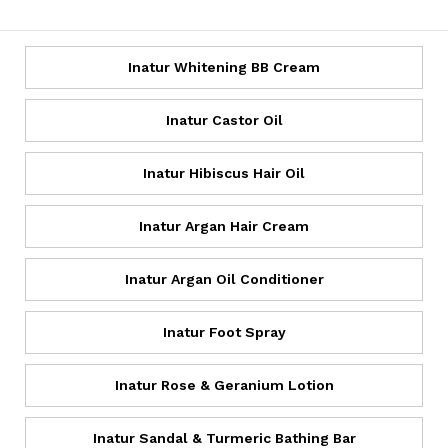
Inatur Whitening BB Cream
Inatur Castor Oil
Inatur Hibiscus Hair Oil
Inatur Argan Hair Cream
Inatur Argan Oil Conditioner
Inatur Foot Spray
Inatur Rose & Geranium Lotion
Inatur Sandal & Turmeric Bathing Bar