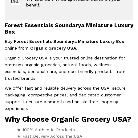
behalf.
Forest Essentials Soundarya Miniature Luxury
Box
Buy
Forest Essentials Soundarya Miniature Luxury Box
online from
Organic Grocery USA
.
Organic Grocery USA is your trusted online destination for
premium organic groceries, natural foods, wellness
essentials, personal care, and eco-friendly products from
trusted brands.
We offer fast and reliable delivery across the USA, secure
packaging, competitive prices, and dedicated customer
support to ensure a smooth and hassle-free shopping
experience.
Why Choose Organic Grocery USA?
★ 100% Authentic Products
★ Fast Delivery Across the USA