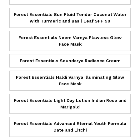
Forest Essentials Sun Fluid Tender Coconut Water
with Turmeric and Basil Leaf SPF 50
Forest Essentials Neem Varnya Flawless Glow
Face Mask
Forest Essentials Soundarya Radiance Cream
Forest Essentials Haldi Varnya Illuminating Glow
Face Mask
Forest Essentials Light Day Lotion Indian Rose and
Marigold
Forest Essentials Advanced Eternal Youth Formula
Date and Litchi