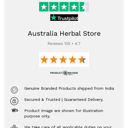
Australia Herbal Store
Reviews 125 • 4.7
Genuine Branded Products shipped from India
Secured & Trusted | Guaranteed Delivery.
Product Image are shown for illustration
purpose only.
We take care of all applicable duties on your