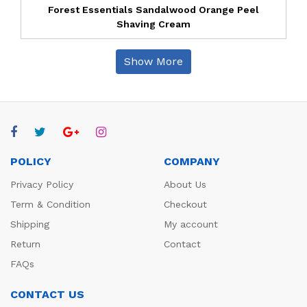
Forest Essentials Sandalwood Orange Peel
Shaving Cream
Show More
POLICY
COMPANY
Privacy Policy
About Us
Term & Condition
Checkout
Shipping
My account
Return
Contact
FAQs
CONTACT US