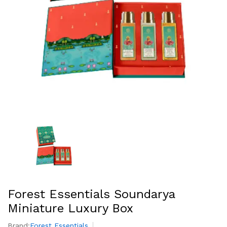
Forest Essentials Soundarya
Miniature Luxury Box
Brand:
Forest Essentials