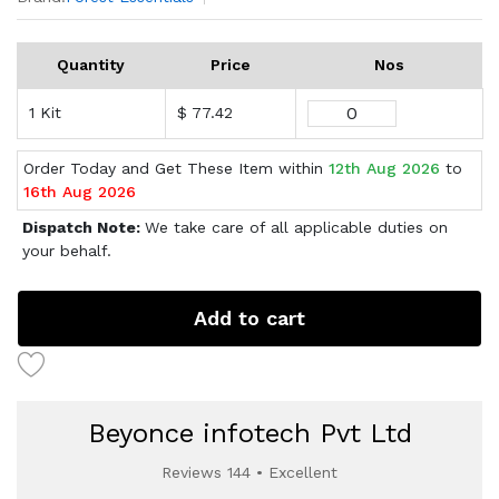
Quantity
Price
Nos
1 Kit
$ 77.42
Order Today and Get These Item within
12th Aug 2026
to
16th Aug 2026
Dispatch Note:
We take care of all applicable duties on
your behalf.
Add to cart
Beyonce infotech Pvt Ltd
Reviews 144 • Excellent