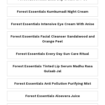
Forest Essentials Kumkumadi Night Cream
Forest Essentials Intensive Eye Cream With Anise
Forest Essentials Facial Cleanser Sandalwood and
Orange Peel
Forest Essentials Every Day Sun Care Ritual
Forest Essentials Tinted Lip Serum Madhu Rasa
Gulaab Jal
Forest Essentials Anti Pollution Purifying Mist
Forest Essentials Aloevera Juice