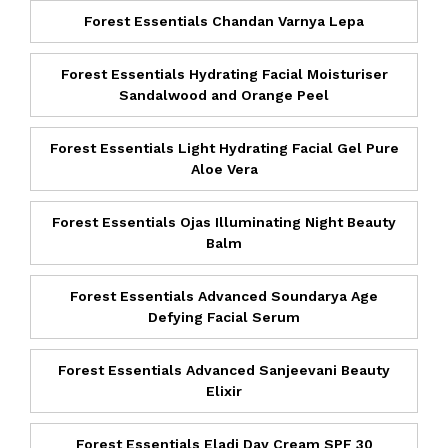
Forest Essentials Chandan Varnya Lepa
Forest Essentials Hydrating Facial Moisturiser
Sandalwood and Orange Peel
Forest Essentials Light Hydrating Facial Gel Pure
Aloe Vera
Forest Essentials Ojas Illuminating Night Beauty
Balm
Forest Essentials Advanced Soundarya Age
Defying Facial Serum
Forest Essentials Advanced Sanjeevani Beauty
Elixir
Forest Essentials Eladi Day Cream SPF 30