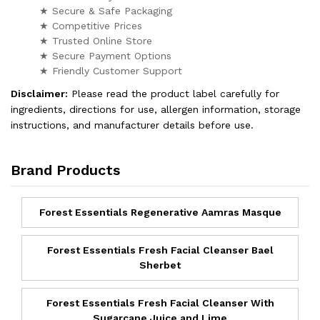
★ Secure & Safe Packaging
★ Competitive Prices
★ Trusted Online Store
★ Secure Payment Options
★ Friendly Customer Support
Disclaimer:
Please read the product label carefully for
ingredients, directions for use, allergen information, storage
instructions, and manufacturer details before use.
Brand Products
Forest Essentials Regenerative Aamras Masque
Forest Essentials Fresh Facial Cleanser Bael
Sherbet
Forest Essentials Fresh Facial Cleanser With
Sugarcane Juice and Lime