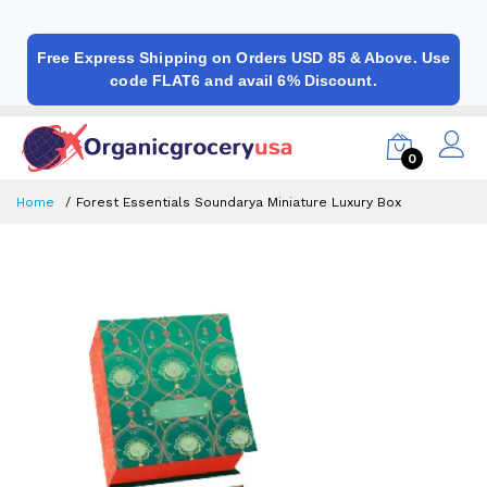
Free Express Shipping on Orders USD 85 & Above. Use
code FLAT6 and avail 6% Discount.
0
Home
Forest Essentials Soundarya Miniature Luxury Box