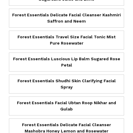
Forest Essentials Delicate Facial Cleanser Kashmiri
Saffron and Neem
Forest Essentials Travel Size Facial Tonic Mist
Pure Rosewater
Forest Essentials Luscious Lip Balm Sugared Rose
Petal
Forest Essentials Shudhi Skin Clarifying Facial
Spray
Forest Essentials Facial Ubtan Roop Nikhar and
Gulab
Forest Essentials Delicate Facial Cleanser
Mashobra Honey Lemon and Rosewater