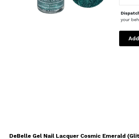
Dispatc
your beh
Add
DeBelle Gel Nail Lacquer Cosmic Emerald (Gli