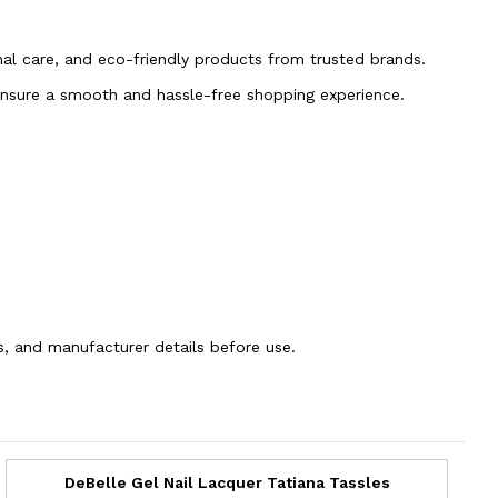
onal care, and eco-friendly products from trusted brands.
 ensure a smooth and hassle-free shopping experience.
ns, and manufacturer details before use.
DeBelle Gel Nail Lacquer Tatiana Tassles