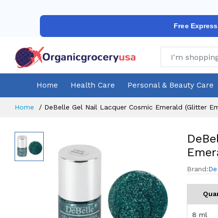
Free Express
Home
Health Care
Personal & Beauty Care
Home
DeBelle Gel Nail Lacquer Cosmic Emerald (Glitter E
DeBel
Emera
Brand:
De
Quan
8 ml