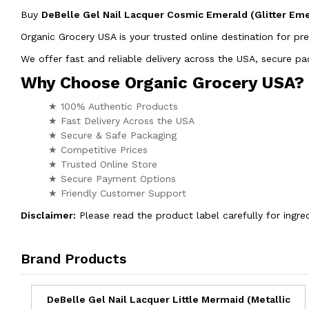
Buy
DeBelle Gel Nail Lacquer Cosmic Emerald (Glitter Em
Organic Grocery USA is your trusted online destination for pr
We offer fast and reliable delivery across the USA, secure 
Why Choose Organic Grocery USA?
★ 100% Authentic Products
★ Fast Delivery Across the USA
★ Secure & Safe Packaging
★ Competitive Prices
★ Trusted Online Store
★ Secure Payment Options
★ Friendly Customer Support
Disclaimer:
Please read the product label carefully for ingred
Brand Products
DeBelle Gel Nail Lacquer Little Mermaid (Metallic