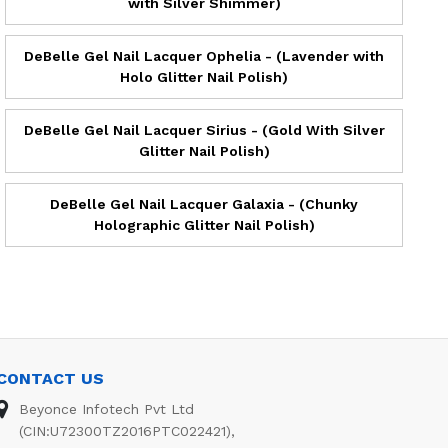
with Silver Shimmer)
DeBelle Gel Nail Lacquer Ophelia - (Lavender with
Holo Glitter Nail Polish)
DeBelle Gel Nail Lacquer Sirius - (Gold With Silver
Glitter Nail Polish)
DeBelle Gel Nail Lacquer Galaxia - (Chunky
Holographic Glitter Nail Polish)
CONTACT US
Beyonce Infotech Pvt Ltd
(CIN:U72300TZ2016PTC022421),