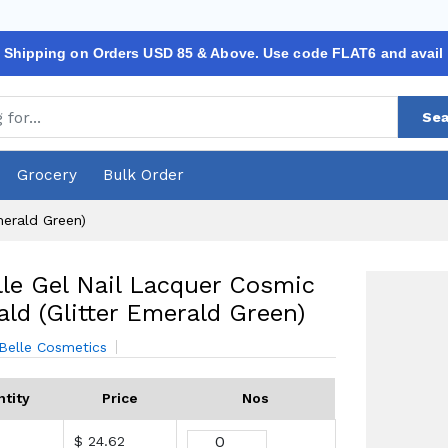
 Shipping on Orders USD 85 & Above. Use code FLAT6 and avail
Sea
Grocery
Bulk Order
merald Green)
le Gel Nail Lacquer Cosmic
ld (Glitter Emerald Green)
Belle Cosmetics
tity
Price
Nos
$ 24.62