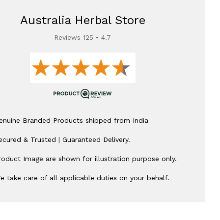
Australia Herbal Store
Reviews 125 • 4.7
enuine Branded Products shipped from India
ecured & Trusted | Guaranteed Delivery.
roduct Image are shown for illustration purpose only.
e take care of all applicable duties on your behalf.