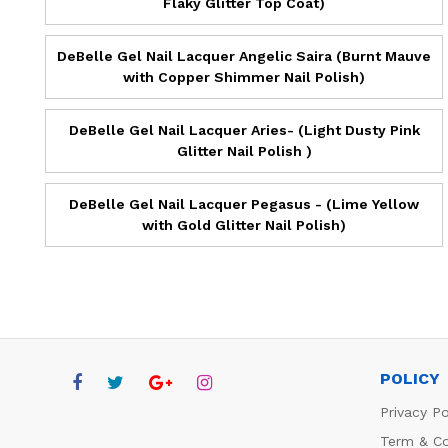
Flaky Glitter Top Coat)
DeBelle Gel Nail Lacquer Angelic Saira (Burnt Mauve
with Copper Shimmer Nail Polish)
DeBelle Gel Nail Lacquer Aries- (Light Dusty Pink
Glitter Nail Polish )
DeBelle Gel Nail Lacquer Pegasus - (Lime Yellow
with Gold Glitter Nail Polish)
POLICY
Privacy Po
Term & Co