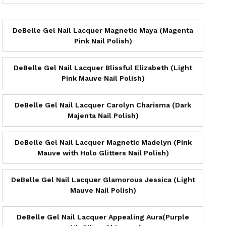
DeBelle Gel Nail Lacquer Magnetic Maya (Magenta
Pink Nail Polish)
DeBelle Gel Nail Lacquer Blissful Elizabeth (Light
Pink Mauve Nail Polish)
DeBelle Gel Nail Lacquer Carolyn Charisma (Dark
Majenta Nail Polish)
DeBelle Gel Nail Lacquer Magnetic Madelyn (Pink
Mauve with Holo Glitters Nail Polish)
DeBelle Gel Nail Lacquer Glamorous Jessica (Light
Mauve Nail Polish)
DeBelle Gel Nail Lacquer Appealing Aura(Purple