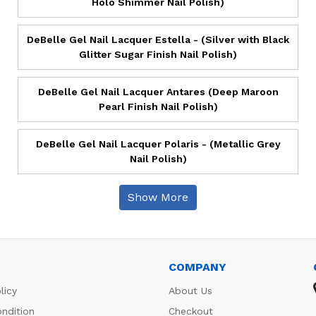
Holo Shimmer Nail Polish)
DeBelle Gel Nail Lacquer Estella - (Silver with Black
Glitter Sugar Finish Nail Polish)
DeBelle Gel Nail Lacquer Antares (Deep Maroon
Pearl Finish Nail Polish)
DeBelle Gel Nail Lacquer Polaris - (Metallic Grey
Nail Polish)
Show More
COMPANY
licy
About Us
ndition
Checkout