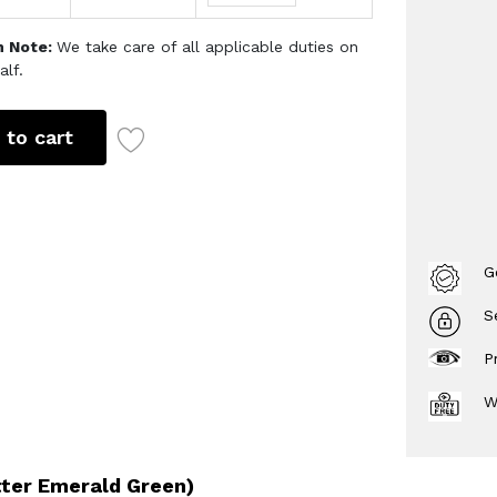
h Note:
We take care of all applicable duties on
alf.
 to cart
G
S
P
W
tter Emerald Green)