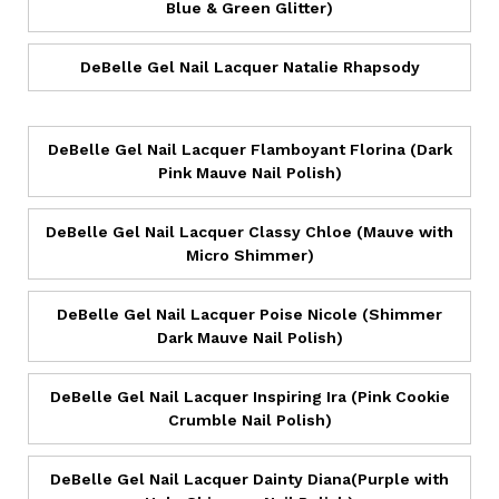
Blue & Green Glitter)
DeBelle Gel Nail Lacquer Natalie Rhapsody
DeBelle Gel Nail Lacquer Flamboyant Florina (Dark
Pink Mauve Nail Polish)
DeBelle Gel Nail Lacquer Classy Chloe (Mauve with
Micro Shimmer)
DeBelle Gel Nail Lacquer Poise Nicole (Shimmer
Dark Mauve Nail Polish)
DeBelle Gel Nail Lacquer Inspiring Ira (Pink Cookie
Crumble Nail Polish)
DeBelle Gel Nail Lacquer Dainty Diana(Purple with