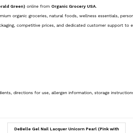
erald Green)
online from
Organic Grocery USA
.
emium organic groceries, natural foods, wellness essentials, pers
packaging, competitive prices, and dedicated customer support to
ients, directions for use, allergen information, storage instructio
DeBelle Gel Nail Lacquer Unicorn Pearl (Pink with