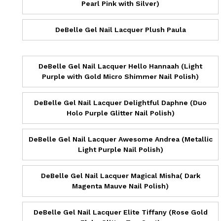
Pearl Pink with Silver)
DeBelle Gel Nail Lacquer Plush Paula
DeBelle Gel Nail Lacquer Hello Hannaah (Light
Purple with Gold Micro Shimmer Nail Polish)
DeBelle Gel Nail Lacquer Delightful Daphne (Duo
Holo Purple Glitter Nail Polish)
DeBelle Gel Nail Lacquer Awesome Andrea (Metallic
Light Purple Nail Polish)
DeBelle Gel Nail Lacquer Magical Misha( Dark
Magenta Mauve Nail Polish)
DeBelle Gel Nail Lacquer Elite Tiffany (Rose Gold