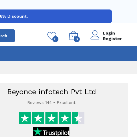
 6% Discount.
Login
rch
Register
0
0
Beyonce infotech Pvt Ltd
Reviews 144 • Excellent