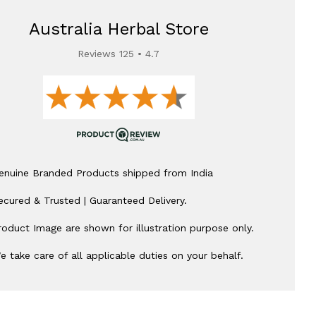
Australia Herbal Store
Reviews 125 • 4.7
enuine Branded Products shipped from India
ecured & Trusted | Guaranteed Delivery.
roduct Image are shown for illustration purpose only.
e take care of all applicable duties on your behalf.