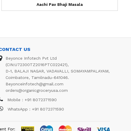
Aachi Pav Bhaji Masala
CONTACT US
Beyonce Infotech Pvt Ltd
(CIN:U72300TZ2016PTC022421),
D-1, BALAJI NAGAR, VADAVALLI, SOMAYAMPALAYAM,
Coimbatore, Tamilnadu-641046.
Beyonceinfotech@gmail.com
orders@organicgroceryusa.com
Mobile : +91 8072371590
WhatsApp : +91 8072371590
ent For: