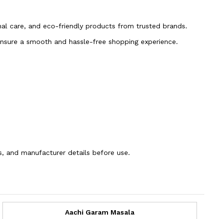
onal care, and eco-friendly products from trusted brands.
 ensure a smooth and hassle-free shopping experience.
ns, and manufacturer details before use.
Aachi Garam Masala