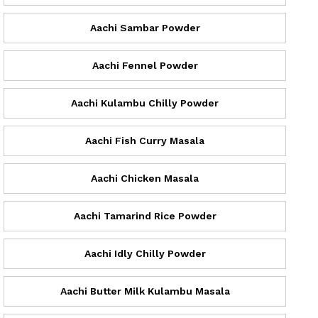
Aachi Sambar Powder
Aachi Fennel Powder
Aachi Kulambu Chilly Powder
Aachi Fish Curry Masala
Aachi Chicken Masala
Aachi Tamarind Rice Powder
Aachi Idly Chilly Powder
Aachi Butter Milk Kulambu Masala