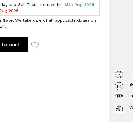
oday and Get These Item within
13th Aug 2026
 Aug 2026
h Note:
We take care of all applicable duties on
alf.
 to cart
G
S
P
W