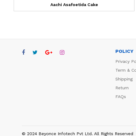
Aachi Asafoetida Cake
POLICY
Privacy Po
Term & Co
Shipping
Return
FAQs
© 2024 Beyonce Infotech Pvt Ltd. All Rights Reserved