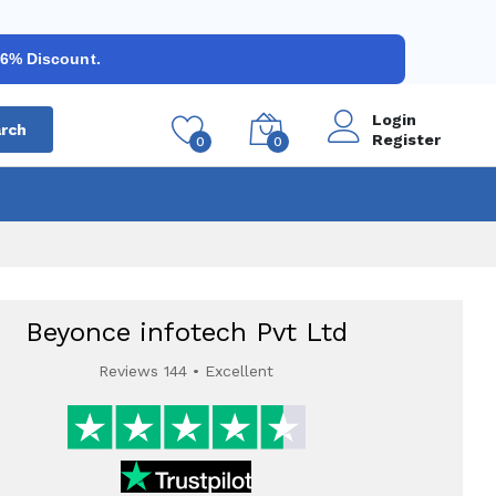
 6% Discount.
Login
rch
Register
0
0
Beyonce infotech Pvt Ltd
Reviews 144 • Excellent