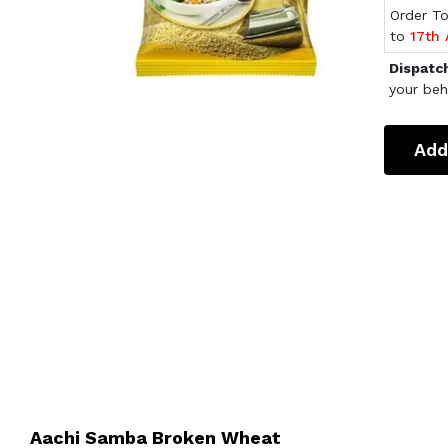
Order T
to
17th
Dispatc
your beh
Add
Aachi Samba Broken Wheat