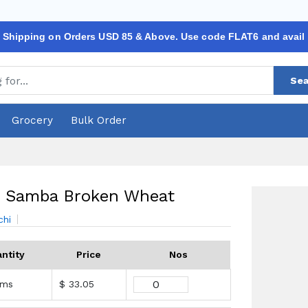
 Shipping on Orders USD 85 & Above. Use code FLAT6 and avail
Sea
Grocery
Bulk Order
i Samba Broken Wheat
chi
ntity
Price
Nos
ams
$ 33.05