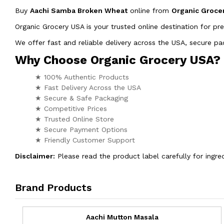
Buy
Aachi Samba Broken Wheat
online from
Organic Groce
Organic Grocery USA is your trusted online destination for pr
We offer fast and reliable delivery across the USA, secure 
Why Choose Organic Grocery USA?
★ 100% Authentic Products
★ Fast Delivery Across the USA
★ Secure & Safe Packaging
★ Competitive Prices
★ Trusted Online Store
★ Secure Payment Options
★ Friendly Customer Support
Disclaimer:
Please read the product label carefully for ingred
Brand Products
Aachi Mutton Masala