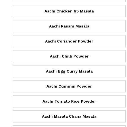
Aachi Chicken 65 Masala
Aachi Rasam Masala
Aachi Coriander Powder
Aachi Chilli Powder
Aachi Egg Curry Masala
Aachi Cummin Powder
Aachi Tomato Rice Powder
Aachi Masala Chana Masala