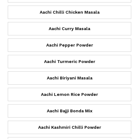
Aachi Chilli Chicken Masala
Aachi Curry Masala
Aachi Pepper Powder
Aachi Turmeric Powder
Aachi Biriyani Masala
Aachi Lemon Rice Powder
Aachi Bajji Bonda Mix
Aachi Kashmiri Chilli Powder