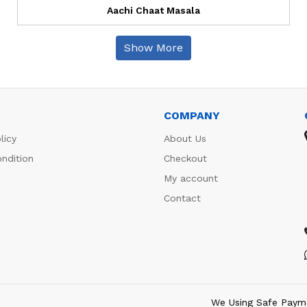
Aachi Chaat Masala
Show More
COMPANY
licy
About Us
ndition
Checkout
My account
Contact
We Using Safe Paym