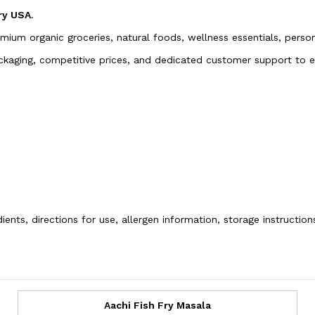
ry USA
.
emium organic groceries, natural foods, wellness essentials, pers
packaging, competitive prices, and dedicated customer support to
ients, directions for use, allergen information, storage instructio
Aachi Fish Fry Masala