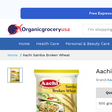
Free Express
Home
Health Care
Personal & Beauty Care
Home
Aachi Samba Broken Wheat
Aach
Brand:
Aa
Qua
500 gr